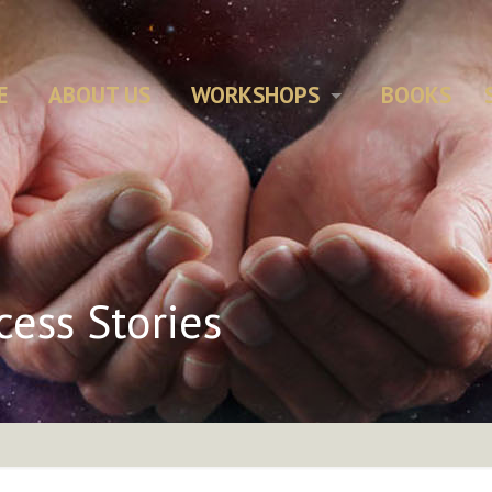
E
ABOUT US
WORKSHOPS
BOOKS
cess Stories