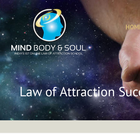
HOM
Law of Attraction Suc