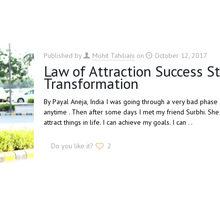
Published by
Mohit Tahiliani
on
October 12, 2017
Law of Attraction Success S
Transformation
By Payal Aneja, India I was going through a very bad phase .
anytime . Then after some days I met my friend Surbhi. She is
attract things in life. I can achieve my goals. I can . .
Do you like it?
2