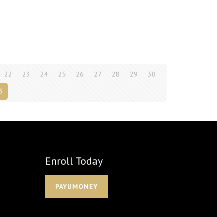
22
23
24
25
26
27
28
29
30
3
Enroll Today
PAYUMONEY