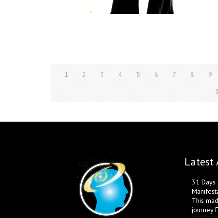
1
2
3
4
5
6
7
8
9
Latest 
31 Days S
Manifest
This mad
journey 