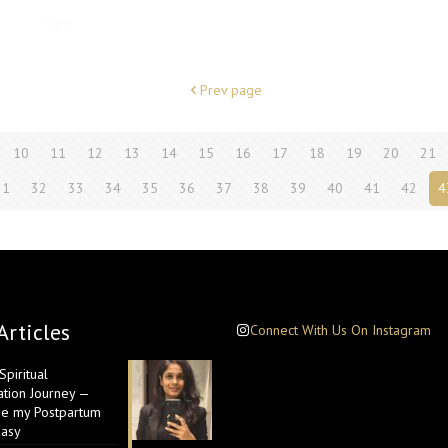
Prev page
10
11
12
13
14
15
16
17
18
19
20
21
31
32
33
34
35
36
37
38
39
40
41
42
4
Articles
Connect With Us On Instagram
piritual
ation Journey —
e my Postpartum
Easy