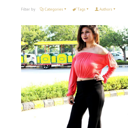
Filter by
Categories
Tags
Authors