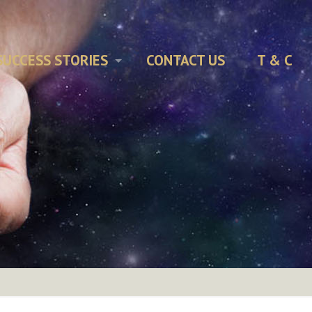
SUCCESS STORIES
CONTACT US
T & C