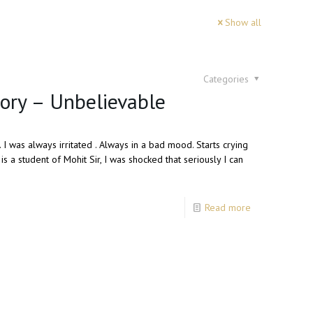
Show all
Categories
tory – Unbelievable
 I was always irritated . Always in a bad mood. Starts crying
 a student of Mohit Sir, I was shocked that seriously I can
Read more