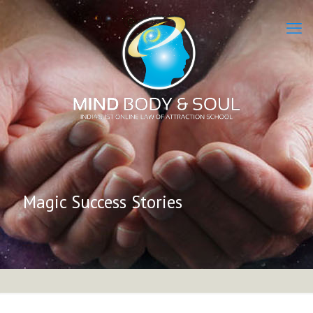
Magic Success Stories