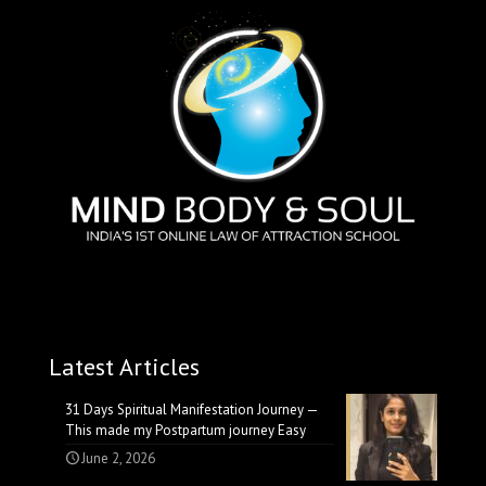
Latest Articles
31 Days Spiritual Manifestation Journey —
This made my Postpartum journey Easy
June 2, 2026