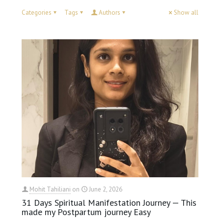
Categories
Tags
Authors
Show all
Mohit Tahiliani
on
June 2, 2026
31 Days Spiritual Manifestation Journey — This
made my Postpartum journey Easy