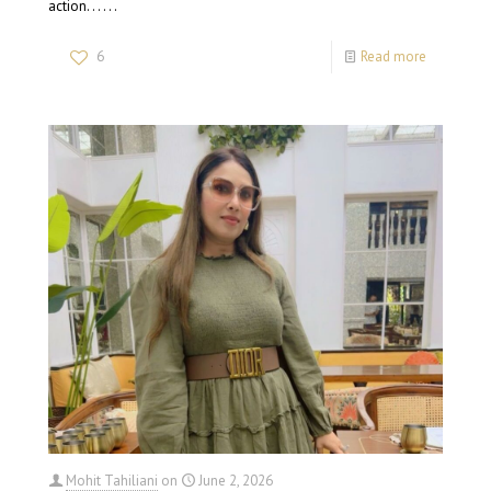
action. . . . . .
6
Read more
Mohit Tahiliani
on
June 2, 2026