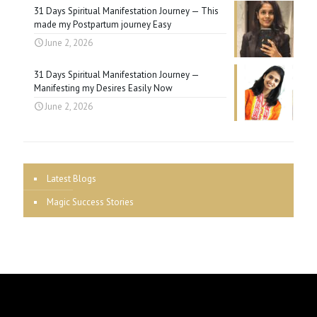
31 Days Spiritual Manifestation Journey — This
made my Postpartum journey Easy
June 2, 2026
31 Days Spiritual Manifestation Journey —
Manifesting my Desires Easily Now
June 2, 2026
Latest Blogs
Magic Success Stories