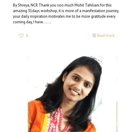
By Shreya, NCR Thank you soo much Mohit Tahiliani⁩ for this
amazing 31days workshop, it is more of a manifestation journey,
your daily inspiration motivates me to be more gratitude every
coming day, I have. . . . . .
6
Read more