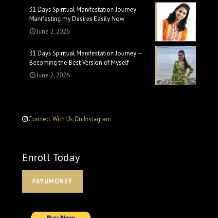
31 Days Spiritual Manifestation Journey —
Manifesting my Desires Easily Now
June 2, 2026
31 Days Spiritual Manifestation Journey —
Becoming the Best Version of Myself
June 2, 2026
Connect With Us On Instagram
Enroll Today
PAYUMONEY