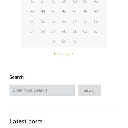
36
37
38
39
40
41
42
43
44
45
46
47
48
49
50
51
52
53
54
55
56
57
58
59
60
61
62
63
64
65
66
Next page
Search
Search
Latest posts