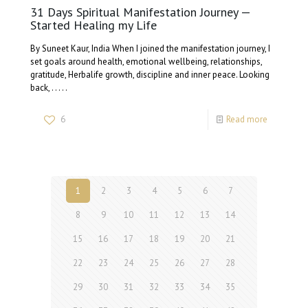
31 Days Spiritual Manifestation Journey —
Started Healing my Life
By Suneet Kaur, India When I joined the manifestation journey, I
set goals around health, emotional wellbeing, relationships,
gratitude, Herbalife growth, discipline and inner peace. Looking
back, . . . . .
6
Read more
1
2
3
4
5
6
7
8
9
10
11
12
13
14
15
16
17
18
19
20
21
22
23
24
25
26
27
28
29
30
31
32
33
34
35