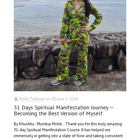
Mohit Tahiliani
on
June 2, 2026
31 Days Spiritual Manifestation Journey —
Becoming the Best Version of Myself
By Khushbu , Mumbai Mohit...Thank you for this truly amazing
31-day Spiritual Manifestation Course. It has helped me
immensely in getting into a state of flow and taking consistent