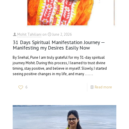
Mohit Tahiliani
on
June 2, 2026
31 Days Spiritual Manifestation Journey —
Manifesting my Desires Easily Now
By Snehal, Pune I am truly grateful for my 31-day spiritual
journey Mohit. During this process, I learned to trust divine
timing, stay positive, and believe in myself. Slowly, I started
seeing positive changes in my life, and many . . . . . .
6
Read more