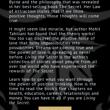
Byrne and the philosophy that was revealed
in her best-selling book The Secret. Her Law
of Attraction states that if we think
positive thoughts, those thoughts will come
true.
It might seem like miracle, but author Mohit
Tahiliani has found that the theory works!
You too can discover the positive force of
love that turns impossibilities into
possibilities. Dreams are coming true and
the power of love is spreading as never
before.
Living the Secret
is the author’s
collection of stories about people from all
over the world who have experienced the
rewards of
The Secret.
Learn how to get what you want through
the power of positive thinking. Now is the
time to read the book’s five chapters on
health, education, careers, relationships and
money. You can have it all if you are
Living
the Secret.