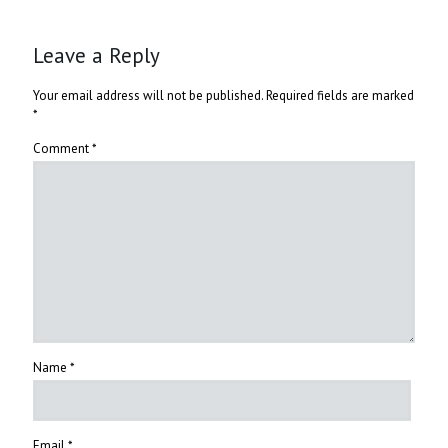
Leave a Reply
Your email address will not be published.
Required fields are marked
*
Comment
*
Name
*
Email
*