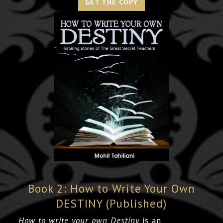
GET THE COPY
Book 2: How to Write Your Own
DESTINY (Published)
How to write your own Destiny
is an