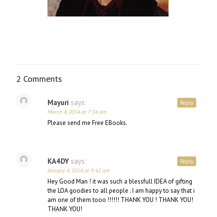
2 Comments
Mayuri
says:
Reply
March 4, 2014 at 7:04 am
Please send me Free EBooks.
KA4DY
says:
Reply
January 4, 2014 at 9:42 am
Hey Good Man ! it was such a blessfull IDEA of gifting
the LOA goodies to all people . I am happy to say that i
am one of them tooo !!!!!! THANK YOU ! THANK YOU!
THANK YOU!