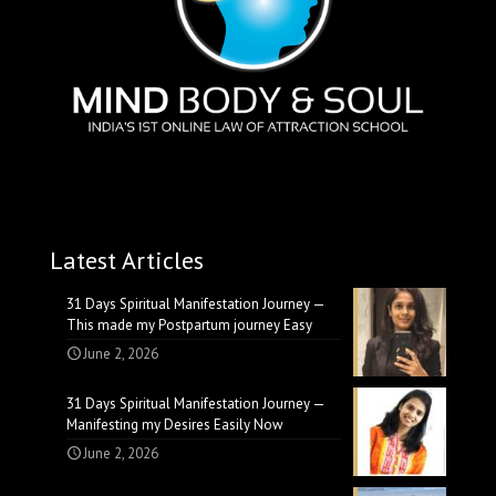
Latest Articles
31 Days Spiritual Manifestation Journey —
This made my Postpartum journey Easy
June 2, 2026
31 Days Spiritual Manifestation Journey —
Manifesting my Desires Easily Now
June 2, 2026