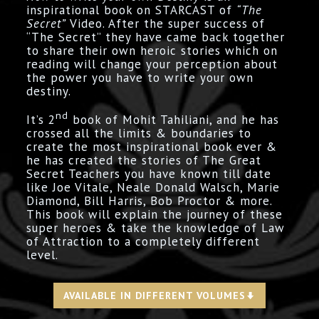
inspirational book on STARCAST of
“The
Secret”
Video. After the super success of
“The Secret” they have came back together
to share their own heroic stories which on
reading will change your perception about
the power you have to write your own
destiny.
nd
It’s 2
book of Mohit Tahiliani, and he has
crossed all the limits & boundaries to
create the most inspirational book ever &
he has created the stories of The Great
Secret Teachers you have known till date
like Joe Vitale, Neale Donald Walsch, Marie
Diamond, Bill Harris, Bob Proctor & more.
This book will explain the journey of these
super heroes & take the knowledge of Law
of Attraction to a completely different
level.
AVAILABLE IN DIFFERENT VOLUMES