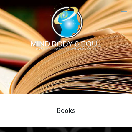
Books