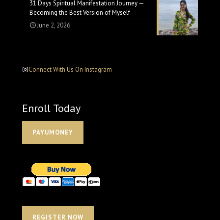
31 Days Spiritual Manifestation Journey —
Becoming the Best Version of Myself
June 2, 2026
Connect With Us On Instagram
Enroll Today
PAYUMONEY
REGISTER NOW