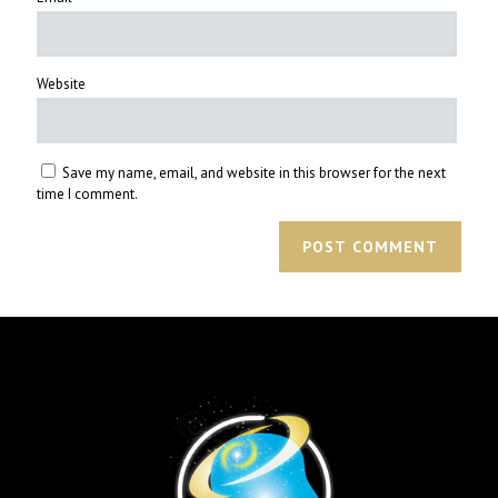
Website
Save my name, email, and website in this browser for the next
time I comment.