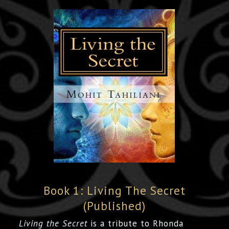
Book 1: Living The Secret
(Published)
Living the Secret
is a tribute to Rhonda