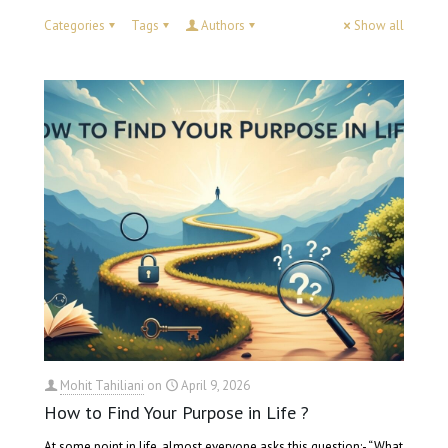
Categories
Tags
Authors
Show all
Mohit Tahiliani
on
April 9, 2026
How to Find Your Purpose in Life ?
At some point in life, almost everyone asks this question:- “What