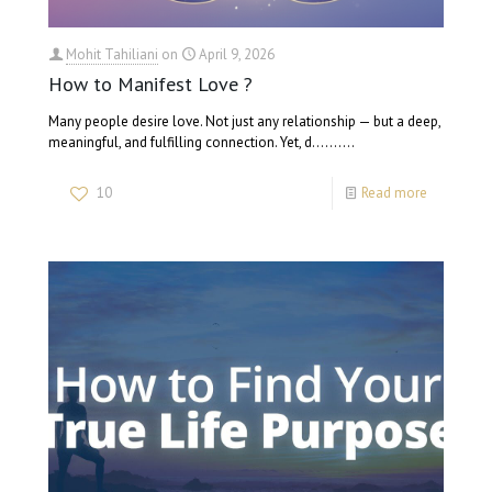
Mohit Tahiliani
on
April 9, 2026
How to Manifest Love ?
Many people desire love. Not just any relationship — but a deep,
meaningful, and fulfilling connection. Yet, d…….…
10
Read more