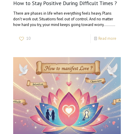
How to Stay Positive During Difficult Times ?
There are phases in life when everything feels heavy. Plans
don’t work out. Situations feel out of control. And no matter
how hard you try, your mind keeps going toward worry…….…
10
Read more