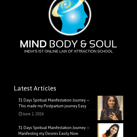
Latest Articles
31 Days Spiritual Manifestation Journey —
This made my Postpartum journey Easy
June 2, 2026
31 Days Spiritual Manifestation Journey —
Manifesting my Desires Easily Now