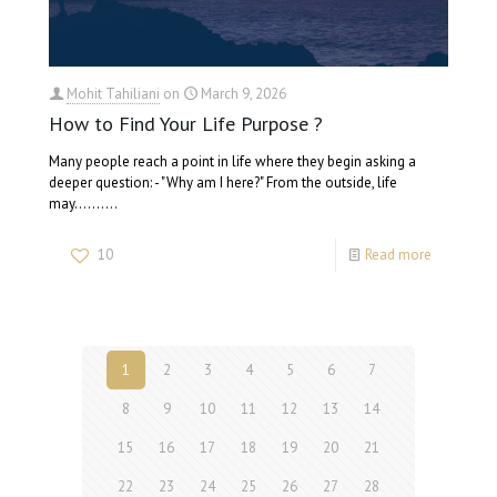
Mohit Tahiliani
on
March 9, 2026
How to Find Your Life Purpose ?
Many people reach a point in life where they begin asking a
deeper question: - "Why am I here?" From the outside, life
may…….…
10
Read more
1
2
3
4
5
6
7
8
9
10
11
12
13
14
15
16
17
18
19
20
21
22
23
24
25
26
27
28