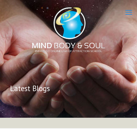
Latest Blogs