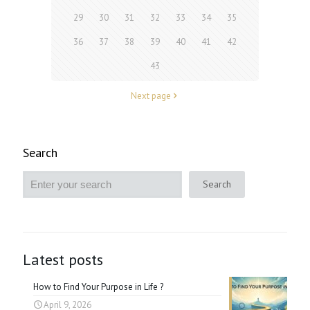
29
30
31
32
33
34
35
36
37
38
39
40
41
42
43
Next page
Search
Search
Latest posts
How to Find Your Purpose in Life ?
April 9, 2026