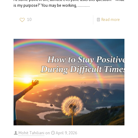
is my purpose?” You may be working, …….…
10
Read more
Mohit Tahiliani
on
April 9, 2026