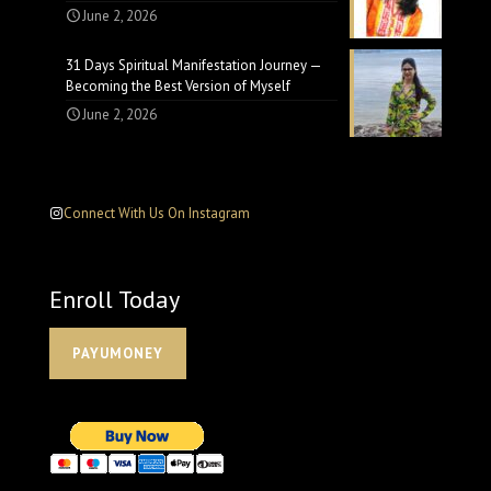
June 2, 2026
31 Days Spiritual Manifestation Journey —
Becoming the Best Version of Myself
June 2, 2026
Connect With Us On Instagram
Enroll Today
PAYUMONEY