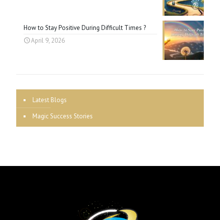
How to Stay Positive During Difficult Times ?
April 9, 2026
Latest Blogs
Magic Success Stories