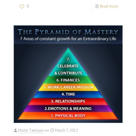
0
Read more
Mohit Tahiliani
on
March 7, 2015