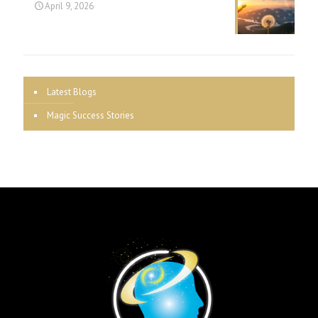
April 9, 2026
Latest Blogs
Magic Success Stories