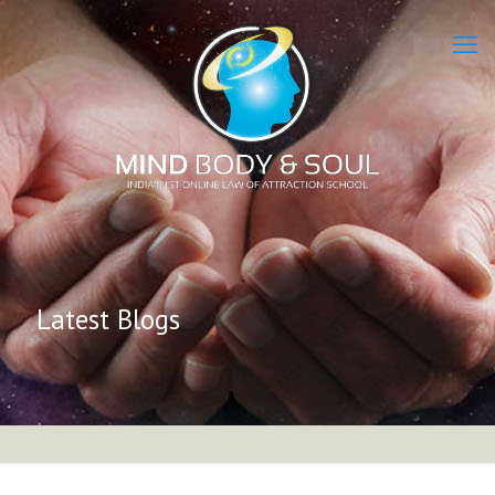
Latest Blogs