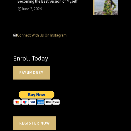
Becoming the Best Version of Myself
June 2, 2026
Connect With Us On Instagram
Enroll Today
PAYUMONEY
REGISTER NOW