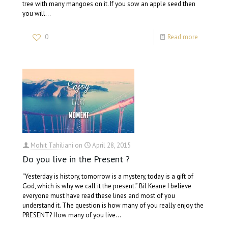
tree with many mangoes on it. If you sow an apple seed then
you will…
0
Read more
Mohit Tahiliani
on
April 28, 2015
Do you live in the Present ?
“Yesterday is history, tomorrow is a mystery, today is a gift of
God, which is why we call it the present.” Bil Keane I believe
everyone must have read these lines and most of you
understand it. The question is how many of you really enjoy the
PRESENT? How many of you live…