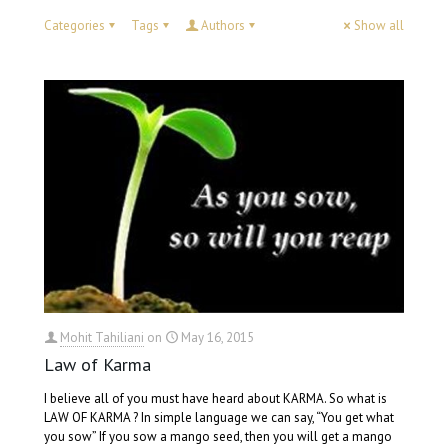
Categories
Tags
Authors
Show all
Mohit Tahiliani
on
May 16, 2015
Law of Karma
I believe all of you must have heard about KARMA. So what is
LAW OF KARMA ? In simple language we can say, “You get what
you sow” If you sow a mango seed, then you will get a mango