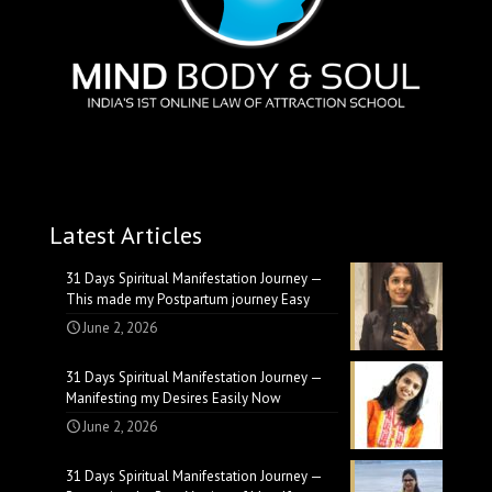
Latest Articles
31 Days Spiritual Manifestation Journey —
This made my Postpartum journey Easy
June 2, 2026
31 Days Spiritual Manifestation Journey —
Manifesting my Desires Easily Now
June 2, 2026
31 Days Spiritual Manifestation Journey —