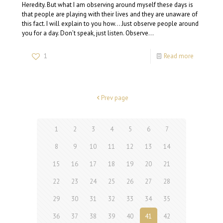
Heredity. But what I am observing around myself these days is
that people are playing with their lives and they are unaware of
this fact. I will explain to you how… Just observe people around
you for a day. Don’t speak, just listen. Observe…
1
Read more
Prev page
1
2
3
4
5
6
7
8
9
10
11
12
13
14
15
16
17
18
19
20
21
22
23
24
25
26
27
28
29
30
31
32
33
34
35
36
37
38
39
40
41
42