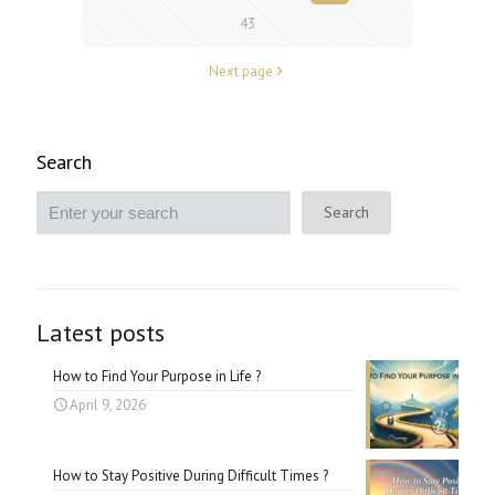
43
Next page
Search
Search
Latest posts
How to Find Your Purpose in Life ?
April 9, 2026
How to Stay Positive During Difficult Times ?