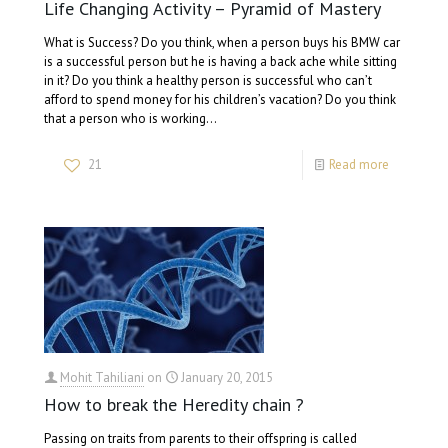
Life Changing Activity – Pyramid of Mastery
What is Success? Do you think, when a person buys his BMW car
is a successful person but he is having a back ache while sitting
in it? Do you think a healthy person is successful who can’t
afford to spend money for his children’s vacation? Do you think
that a person who is working…
21
Read more
Mohit Tahiliani
on
January 20, 2015
How to break the Heredity chain ?
Passing on traits from parents to their offspring is called