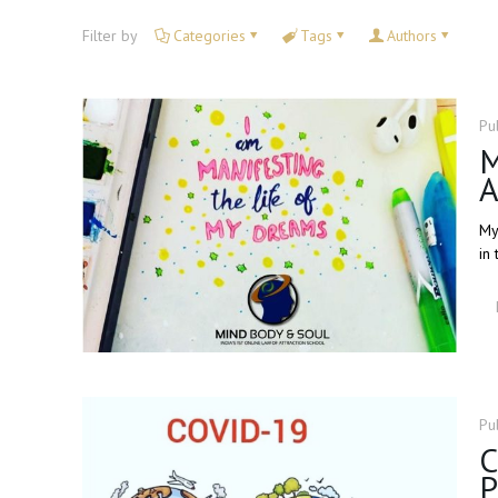
Filter by
Categories
Tags
Authors
Pu
M
A
My
in 
Pu
C
P