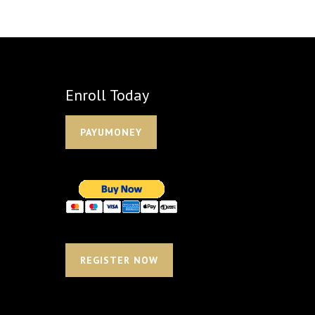
Enroll Today
PAYUMONEY
REGISTER NOW