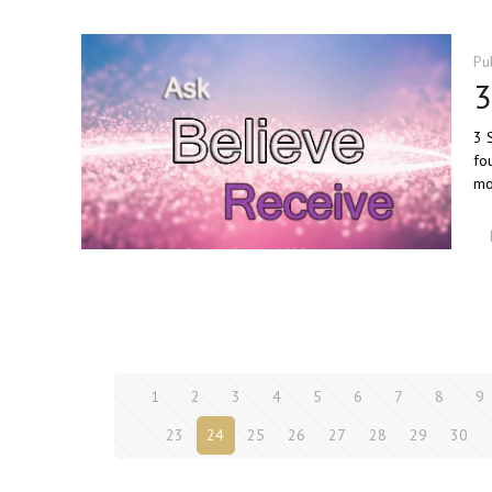
Pu
3
3 
fo
mo
1
2
3
4
5
6
7
8
9
23
24
25
26
27
28
29
30