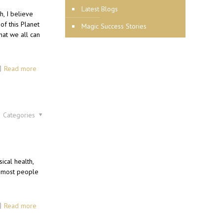
Latest Blogs
h, I believe
of this Planet
Magic Success Stories
hat we all can
Read more
Categories
cal health,
e most people
Read more