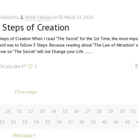
blished by
Mohit Tahiliani
on
March 13, 2020
 Steps of Creation
Steps of Creation When I read "The Secret" for the 1st Time, the most impor
und was to follow 3 Steps. Because reading about "The Law of Attraction" 
vie on "The Secret" will not Change your Life ......
Do you like it?
1
Prev page
10
11
12
13
14
15
16
17
18
19
20
21
31
32
33
34
35
36
37
38
39
40
41
42
Next page