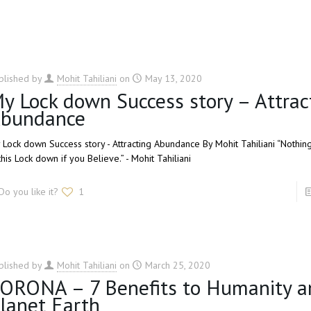
blished by
Mohit Tahiliani
on
May 13, 2020
y Lock down Success story – Attrac
bundance
 Lock down Success story - Attracting Abundance By Mohit Tahiliani “Nothin
this Lock down if you Believe.” - Mohit Tahiliani
Do you like it?
1
blished by
Mohit Tahiliani
on
March 25, 2020
ORONA – 7 Benefits to Humanity a
lanet Earth