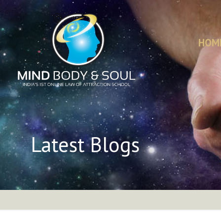
HOM
Latest Blogs