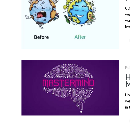
CO
we
wa
liv
Pu
H
M
Ho
we
in 