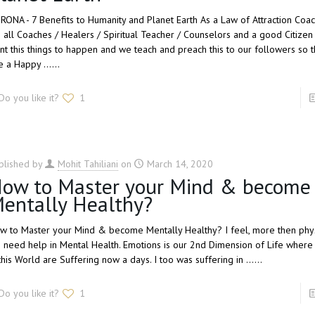
RONA - 7 Benefits to Humanity and Planet Earth As a Law of Attraction Coac
 all Coaches / Healers / Spiritual Teacher / Counselors and a good Citizen 
nt this things to happen and we teach and preach this to our followers so t
e a Happy ......
Do you like it?
1
blished by
Mohit Tahiliani
on
March 14, 2020
ow to Master your Mind & become
entally Healthy?
w to Master your Mind & become Mentally Healthy? I feel, more then physi
 need help in Mental Health. Emotions is our 2nd Dimension of Life wher
this World are Suffering now a days. I too was suffering in ......
Do you like it?
1