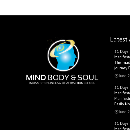
Latest 
31 Days S
Manifest
This mad
journey 
June 2
31 Days S
Manifest
Manifest
Easily N
June 2
31 Days S
Manifest