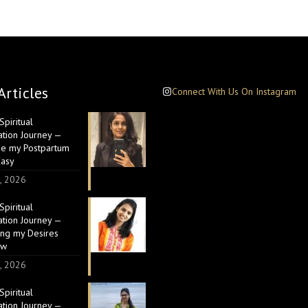
Articles
Connect With Us On Instagram
piritual
ation Journey —
e my Postpartum
Easy
, 2026
piritual
ation Journey —
ing my Desires
ow
, 2026
piritual
ation Journey —