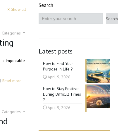
Search
Show all
Search
Categories
ting
Latest posts
g is Impossible
How to Find Your
Purpose in Life ?
April 9, 2026
Read more
How to Stay Positive
During Difficult Times
?
April 9, 2026
Categories
nd