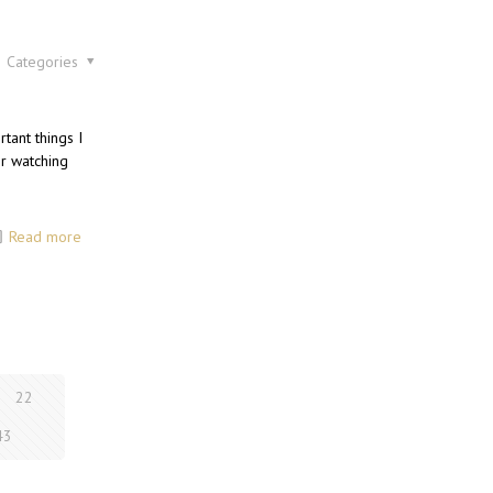
Categories
tant things I
or watching
Read more
22
43