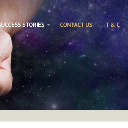
SUCCESS STORIES
CONTACT US
T & C