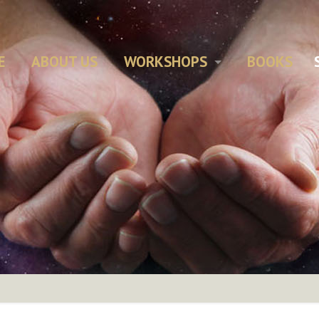
E
ABOUT US
WORKSHOPS
BOOKS