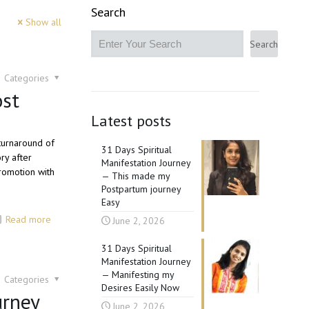
Search
Show all
Search
Categories
ost
Latest posts
 turnaround of
31 Days Spiritual
ry after
Manifestation Journey
romotion with
— This made my
Postpartum journey
Easy
Read more
June 2, 2026
31 Days Spiritual
Manifestation Journey
— Manifesting my
Categories
Desires Easily Now
urney
June 2, 2026