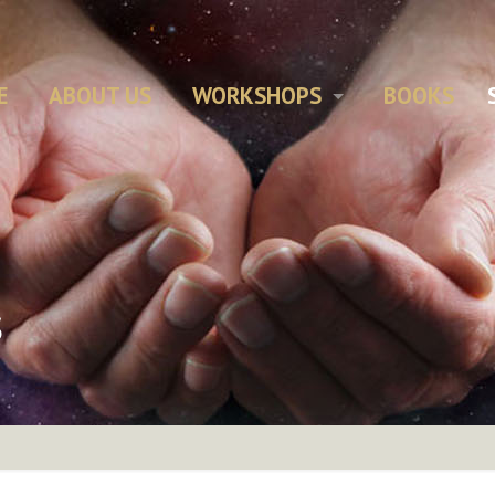
E
ABOUT US
WORKSHOPS
BOOKS
s