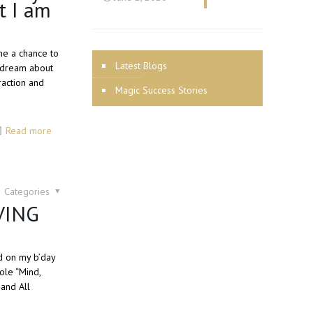
t I am
me a chance to
Latest Blogs
o dream about
raction and
Magic Success Stories
Read more
Categories
IVING
ed on my b’day
ole “Mind,
 and All