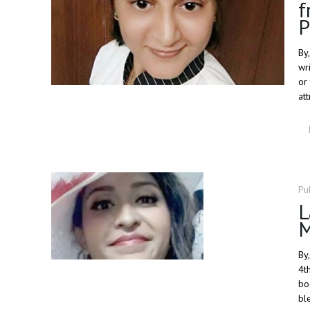
f
P
By
wr
or
at
Pu
L
By
4t
bo
bl