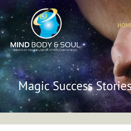
HOM
Magic Success Storie