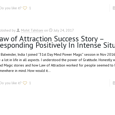
Do you like it?
1
blished by
Mohit Tahiliani
on
July 24, 2017
aw of Attraction Success Story –
esponding Positively In Intense Sit
, Balwinder, India I joined “31st Day Mind Power Magic” session in Nov 201
 a lot in life in all aspects. I understood the power of Gratitude. Honestly
ad Magic stories and how Law of Attraction worked for people seemed to 
mewhere in mind. How would it…
Do you like it?
1