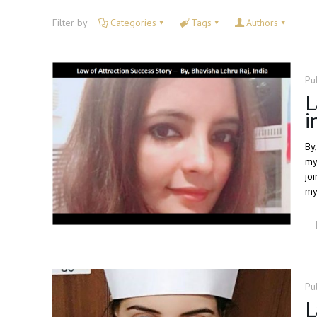
Filter by
Categories
Tags
Authors
Pu
L
i
By,
my
jo
my 
Pu
L