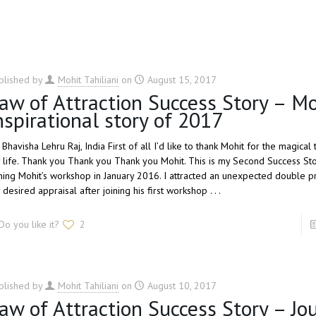
blished by
Mohit Tahiliani
on
August 15, 2017
aw of Attraction Success Story – M
nspirational story of 2017
 Bhavisha Lehru Raj, India First of all I’d like to thank Mohit for the magical
 life. Thank you Thank you Thank you Mohit. This is my Second Success Sto
ining Mohit’s workshop in January 2016. I attracted an unexpected double p
desired appraisal after joining his first workshop . . .
Do you like it?
2
blished by
Mohit Tahiliani
on
August 10, 2017
aw of Attraction Success Story – Jo