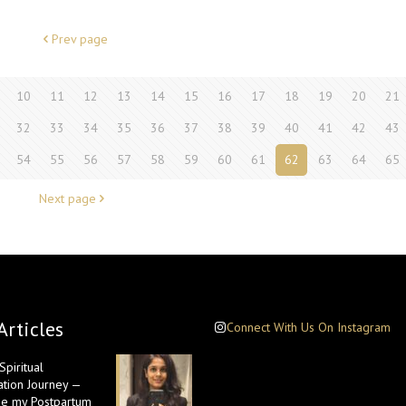
Prev page
10
11
12
13
14
15
16
17
18
19
20
21
32
33
34
35
36
37
38
39
40
41
42
43
54
55
56
57
58
59
60
61
62
63
64
65
Next page
Articles
Connect With Us On Instagram
piritual
ation Journey —
e my Postpartum