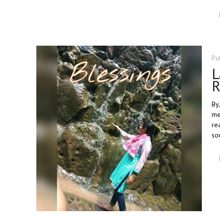
Pu
L
R
By
me
re
so