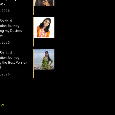
Easy
, 2026
piritual
ation Journey —
ing my Desires
ow
, 2026
piritual
ation Journey —
 the Best Version
f
, 2026
nce