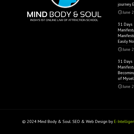
journey 
June 2
31 Days S
Manifest
Manifest
Easily N
June 2
31 Days S
Manifest
Becoming
of Mysel
June 2
© 2024 Mind Body & Soul. SEO & Web Design by
E-Intellige