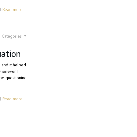
Read more
Categories
uation
6 and it helped
 whenever I
be questioning
Read more