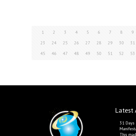
1
2
3
4
5
6
7
8
9
23
24
25
26
27
28
29
30
31
45
46
47
48
49
50
51
52
53
Latest 
31 Days S
Manifest
This mad