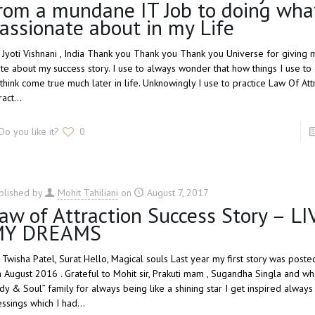
rom a mundane IT Job to doing wha
assionate about in my Life
, Jyoti Vishnani , India Thank you Thank you Thank you Universe for giving 
ite about my success story. I use to always wonder that how things I use t
 think come true much later in life. Unknowingly I use to practice Law Of Att
tract…
Do you like it?
0
blished by
Mohit Tahiliani
on
August 7, 2017
aw of Attraction Success Story – L
MY DREAMS
, Twisha Patel, Surat Hello, Magical souls Last year my first story was post
h August 2016 . Grateful to Mohit sir, Prakuti mam , Sugandha Singla and wh
dy & Soul” family for always being like a shining star I get inspired always
essings which I had…