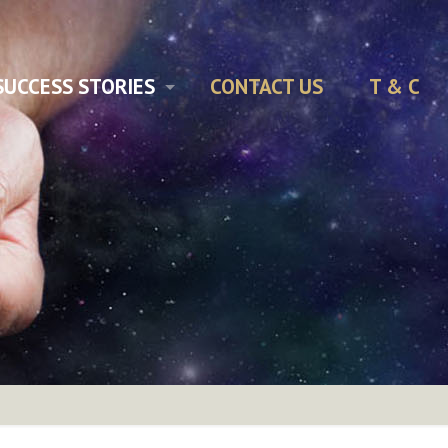
SUCCESS STORIES
CONTACT US
T & C