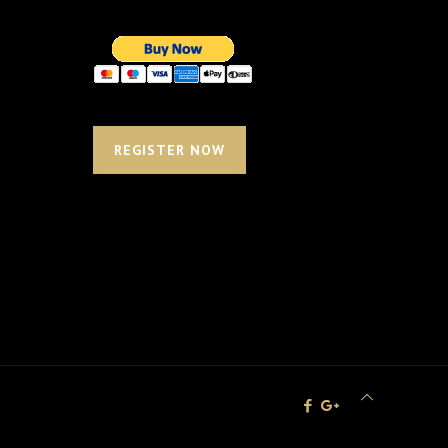
REGISTER NOW