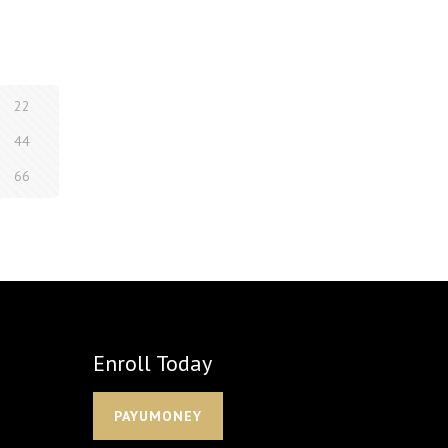
22
44
66
Enroll Today
PAYUMONEY