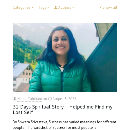
Categories
Tags
Authors
Show all
Mohit Tahiliani
on
August 5, 2025
31 Days Spiritual Story – Helped me Find my
Lost Self
By Shweta Srivastava, Success has varied meanings for different
people. The yardstick of success for most people is