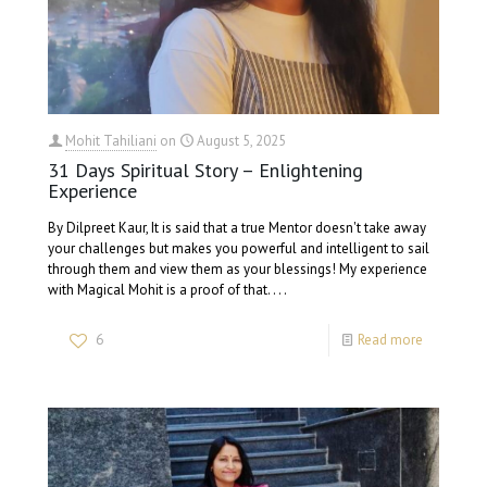
Mohit Tahiliani
on
August 5, 2025
31 Days Spiritual Story – Enlightening
Experience
By Dilpreet Kaur, It is said that a true Mentor doesn't take away
your challenges but makes you powerful and intelligent to sail
through them and view them as your blessings! My experience
with Magical Mohit is a proof of that. . . .
6
Read more