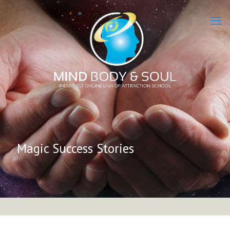
Magic Success Stories