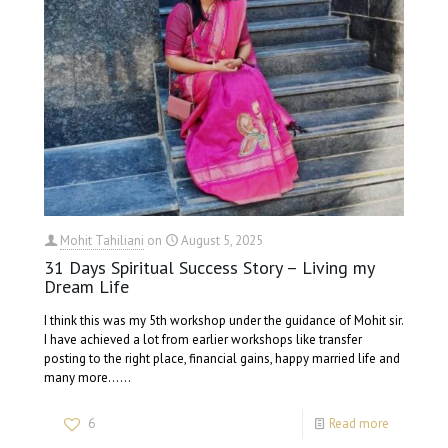
Mohit Tahiliani
on
August 5, 2025
31 Days Spiritual Success Story – Living my
Dream Life
I think this was my 5th workshop under the guidance of Mohit sir.
I have achieved a lot from earlier workshops like transfer
posting to the right place, financial gains, happy married life and
many more......
6
Read more