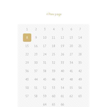
Prev page
1
2
3
4
5
6
7
8
9
10
11
12
13
14
15
16
17
18
19
20
21
22
23
24
25
26
27
28
29
30
31
32
33
34
35
36
37
38
39
40
41
42
43
44
45
46
47
48
49
50
51
52
53
54
55
56
57
58
59
60
61
62
63
64
65
66