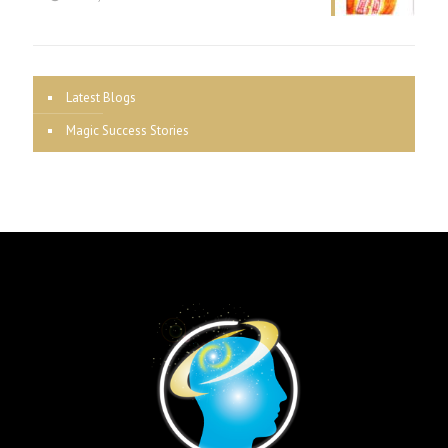
Latest Blogs
Magic Success Stories