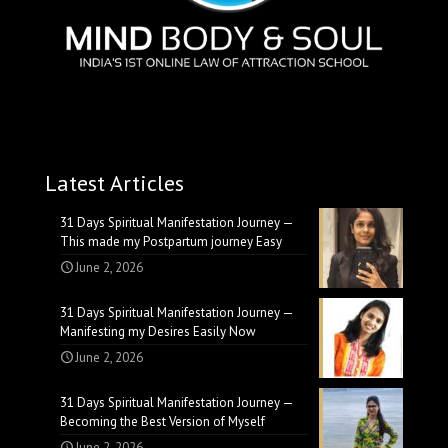
Latest Articles
31 Days Spiritual Manifestation Journey —
This made my Postpartum journey Easy
June 2, 2026
31 Days Spiritual Manifestation Journey —
Manifesting my Desires Easily Now
June 2, 2026
31 Days Spiritual Manifestation Journey —
Becoming the Best Version of Myself
June 2, 2026