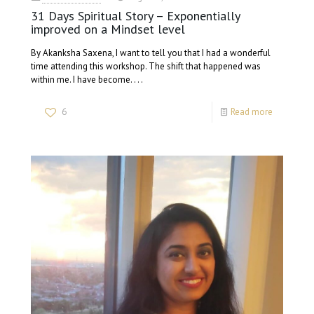
31 Days Spiritual Story – Exponentially
improved on a Mindset level
By Akanksha Saxena, I want to tell you that I had a wonderful
time attending this workshop. The shift that happened was
within me. I have become. . . .
6
Read more