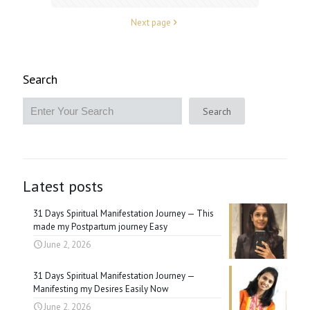
Next page
Search
Search
Latest posts
31 Days Spiritual Manifestation Journey — This
made my Postpartum journey Easy
June 2, 2026
31 Days Spiritual Manifestation Journey —
Manifesting my Desires Easily Now
June 2, 2026