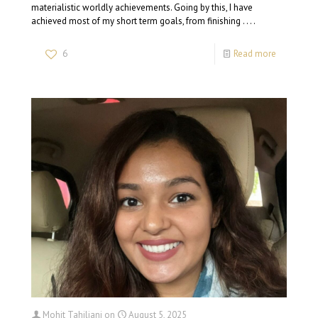
materialistic worldly achievements. Going by this, I have
achieved most of my short term goals, from finishing . . . .
6
Read more
Mohit Tahiliani
on
August 5, 2025