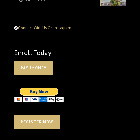
Connect With Us On Instagram
Enroll Today
PAYUMONEY
REGISTER NOW