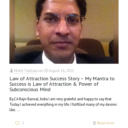
Mohit Tahiliani
on
August 16, 2021
Law of Attraction Success Story – My Mantra to
Success is Law of Attraction & Power of
Subconscious Mind
By,CA Rajiv Bansal, India I am very grateful and happy to say that
Today I achieved everything in my life. I fulfilled many of my desires
like. . . .
2
Read more