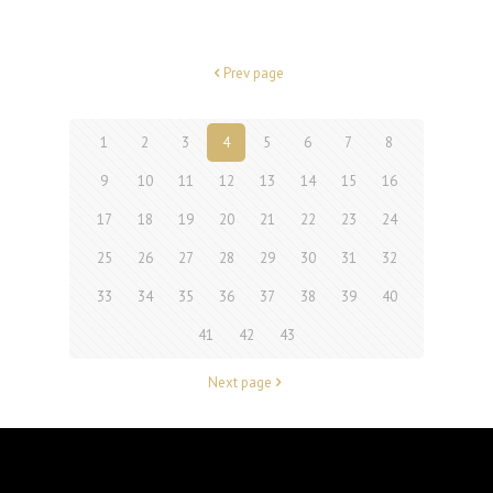
Prev page
1
2
3
4
5
6
7
8
9
10
11
12
13
14
15
16
17
18
19
20
21
22
23
24
25
26
27
28
29
30
31
32
33
34
35
36
37
38
39
40
41
42
43
Next page