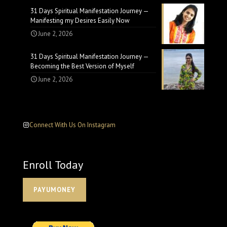
31 Days Spiritual Manifestation Journey —
Manifesting my Desires Easily Now
June 2, 2026
31 Days Spiritual Manifestation Journey —
Becoming the Best Version of Myself
June 2, 2026
Connect With Us On Instagram
Enroll Today
PAYUMONEY