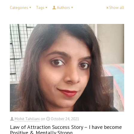
Categories
Tags
Authors
Show all
Mohit Tahiliani
on
October 24, 2021
Law of Attraction Success Story – I have become
Positive & Mentally Strong