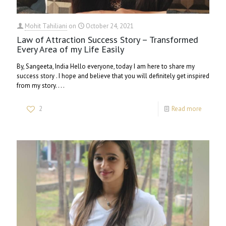
Mohit Tahiliani
on
October 24, 2021
Law of Attraction Success Story – Transformed
Every Area of my Life Easily
By, Sangeeta, India Hello everyone, today I am here to share my
success story . I hope and believe that you will definitely get inspired
from my story. . . .
2
Read more