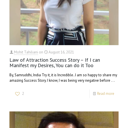
Mohit Tahiliani
on
August 16, 2021
Law of Attraction Success Story – If I can
Manifest my Desires, You can do it Too
By, Samruddhi, India Try it, it is Incredible..I am so happy to share my
amazing Success Story. I know, I was being very negative before . . .
2
Read more