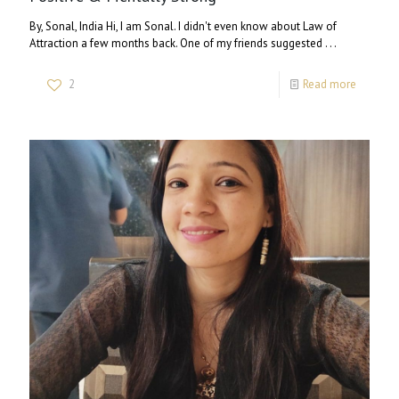
By, Sonal, India Hi, I am Sonal. I didn't even know about Law of
Attraction a few months back. One of my friends suggested . . .
2
Read more