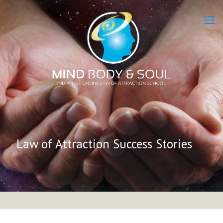
Law of Attraction Success Stories