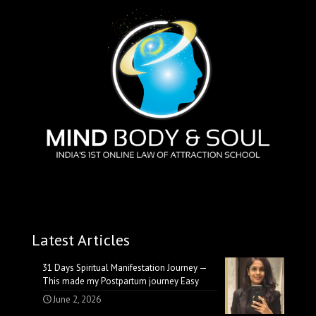
Latest Articles
31 Days Spiritual Manifestation Journey —
This made my Postpartum journey Easy
June 2, 2026