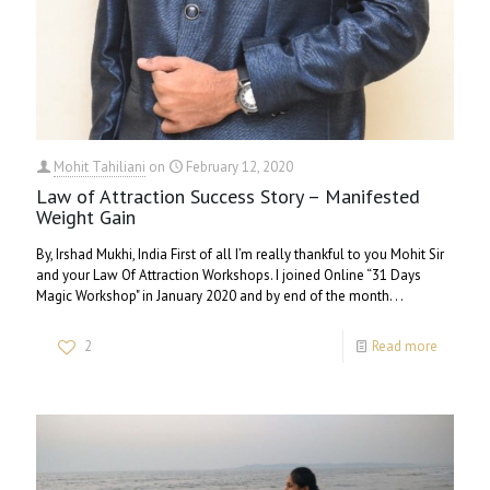
Mohit Tahiliani
on
February 12, 2020
Law of Attraction Success Story – Manifested
Weight Gain
By, Irshad Mukhi, India First of all I’m really thankful to you Mohit Sir
and your Law Of Attraction Workshops. I joined Online “31 Days
Magic Workshop" in January 2020 and by end of the month. . .
2
Read more