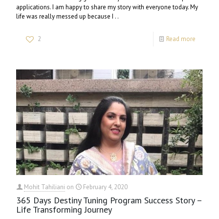
applications. I am happy to share my story with everyone today. My
life was really messed up because I . .
2
Read more
Mohit Tahiliani
on
February 4, 2020
365 Days Destiny Tuning Program Success Story –
Life Transforming Journey