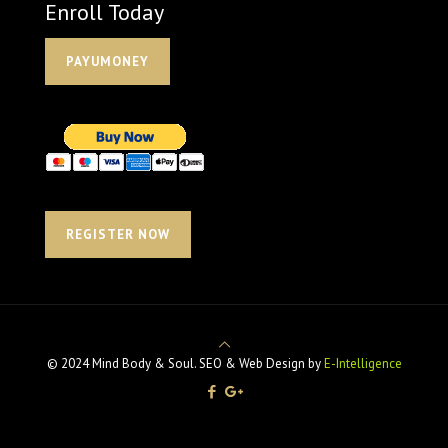
Enroll Today
PAYUMONEY
REGISTER NOW
© 2024 Mind Body & Soul. SEO & Web Design by
E-Intelligence