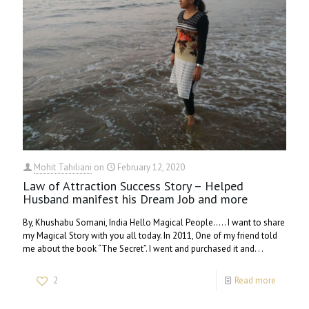
Mohit Tahiliani
on
February 12, 2020
Law of Attraction Success Story – Helped
Husband manifest his Dream Job and more
By, Khushabu Somani, India Hello Magical People….. I want to share
my Magical Story with you all today. In 2011, One of my friend told
me about the book “The Secret”. I went and purchased it and. . .
2
Read more