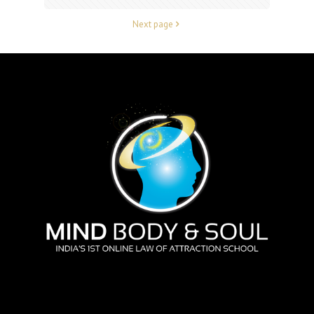
Next page