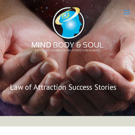
Law of Attraction Success Stories