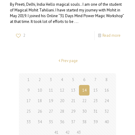
By Preeti, Delhi, India Hello magical souls.. I am one of the student
of Magical Mohit Tahiliani. I have started my journey with Mohit in
May 2019. I joined his Online “31 Days Mind Power Magic Workshop”
at that time. It took lot of efforts to be . . .
2
Read more
Prev page
1
2
3
4
5
6
7
8
9
10
11
12
13
14
15
16
17
18
19
20
21
22
23
24
25
26
27
28
29
30
31
32
33
34
35
36
37
38
39
40
41
42
43