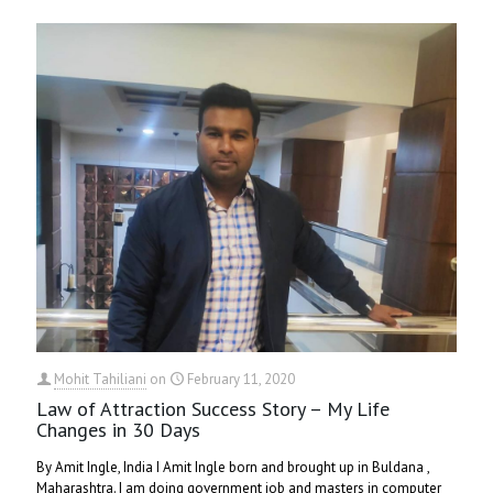
Mohit Tahiliani
on
February 11, 2020
Law of Attraction Success Story – My Life
Changes in 30 Days
By Amit Ingle, India I Amit Ingle born and brought up in Buldana ,
Maharashtra. I am doing government job and masters in computer