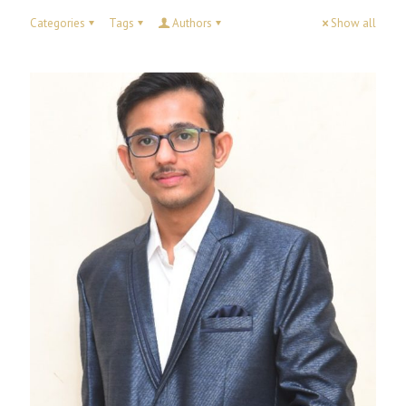
Categories
Tags
Authors
Show all