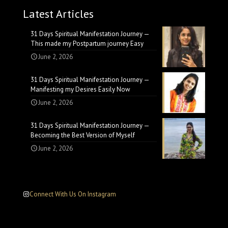
Latest Articles
31 Days Spiritual Manifestation Journey —
This made my Postpartum journey Easy
June 2, 2026
31 Days Spiritual Manifestation Journey —
Manifesting my Desires Easily Now
June 2, 2026
31 Days Spiritual Manifestation Journey —
Becoming the Best Version of Myself
June 2, 2026
Connect With Us On Instagram