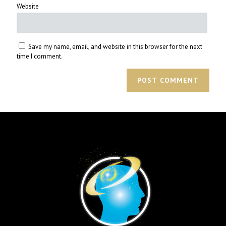
Website
Save my name, email, and website in this browser for the next
time I comment.