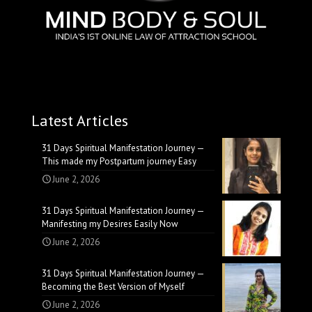
Latest Articles
31 Days Spiritual Manifestation Journey —
This made my Postpartum journey Easy
June 2, 2026
31 Days Spiritual Manifestation Journey —
Manifesting my Desires Easily Now
June 2, 2026
31 Days Spiritual Manifestation Journey —
Becoming the Best Version of Myself
June 2, 2026