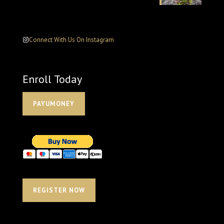
Connect With Us On Instagram
Enroll Today
PAYUMONEY
REGISTER NOW