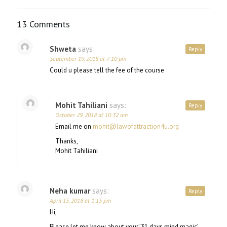
13 Comments
Shweta
says:
Reply
September 19, 2018 at 7:10 pm
Could u please tell the fee of the course
Mohit Tahiliani
says:
Reply
October 29, 2018 at 10:32 am
Email me on
mohit@lawofattraction4u.org
Thanks,
Mohit Tahiliani
Neha kumar
says:
Reply
April 15, 2018 at 1:15 pm
Hi,
Please let me know about your ’31 days mind magic’