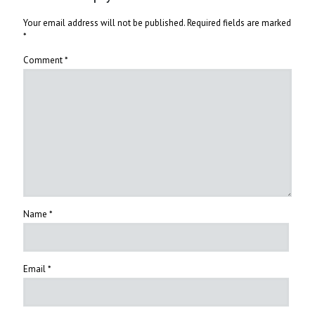
Your email address will not be published.
Required fields are marked
*
Comment
*
Name
*
Email
*