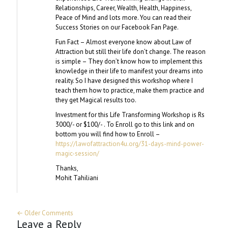
Relationships, Career, Wealth, Health, Happiness,
Peace of Mind and lots more. You can read their
Success Stories on our Facebook Fan Page.
Fun Fact – Almost everyone know about Law of
Attraction but still their life don’t change. The reason
is simple – They don’t know how to implement this
knowledge in their life to manifest your dreams into
reality. So I have designed this workshop where I
teach them how to practice, make them practice and
they get Magical results too.
Investment for this Life Transforming Workshop is Rs
3000/- or $100/- . To Enroll go to this link and on
bottom you will find how to Enroll –
https://lawofattraction4u.org/31-days-mind-power-
magic-session/
Thanks,
Mohit Tahiliani
← Older Comments
Leave a Reply