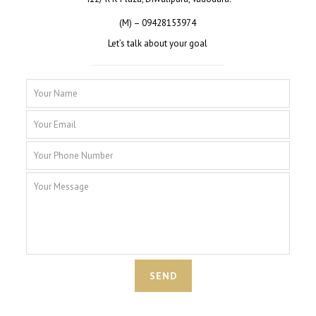
(M) – 09428153974
Let’s talk about your goal