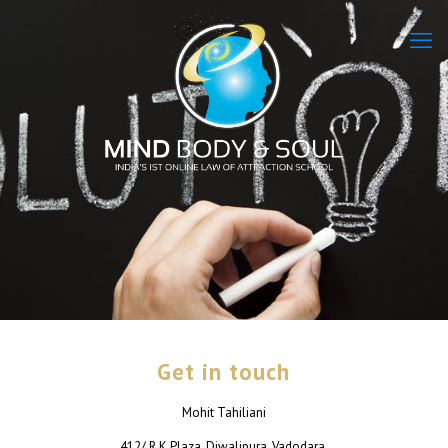
Get in touch
Mohit Tahiliani
412/ R K Plaza, Diwalipura, Vadodara.