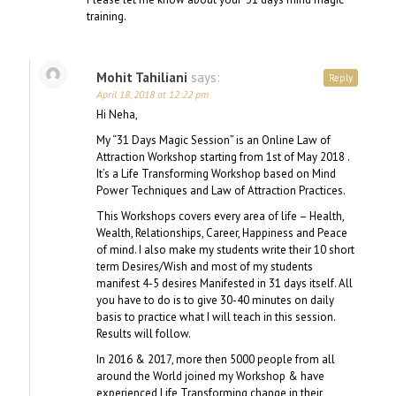
training.
Mohit Tahiliani
says:
Reply
April 18, 2018 at 12:22 pm
Hi Neha,
My “31 Days Magic Session” is an Online Law of
Attraction Workshop starting from 1st of May 2018 .
It’s a Life Transforming Workshop based on Mind
Power Techniques and Law of Attraction Practices.
This Workshops covers every area of life – Health,
Wealth, Relationships, Career, Happiness and Peace
of mind. I also make my students write their 10 short
term Desires/Wish and most of my students
manifest 4-5 desires Manifested in 31 days itself. All
you have to do is to give 30-40 minutes on daily
basis to practice what I will teach in this session.
Results will follow.
In 2016 & 2017, more then 5000 people from all
around the World joined my Workshop & have
experienced Life Transforming change in their