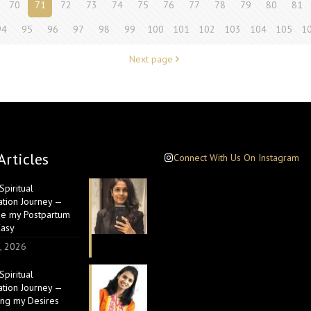
70
71
72
73
74
75
76
77
78
79
80
81
94
95
96
97
98
99
100
101
102
103
104
105
1
Next page
Articles
Connect With Us On Instagram
piritual
ation Journey —
e my Postpartum
Easy
, 2026
piritual
ation Journey —
ing my Desires