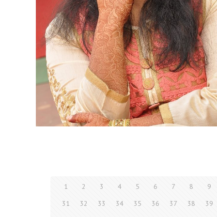
1
2
3
4
5
6
7
8
9
31
32
33
34
35
36
37
38
39