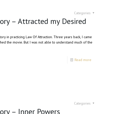
Categories
tory – Attracted my Desired
ory in practicing Law Of Attraction. Three years back, I came
hed the movie. But I was not able to understand much of the
Read more
Categories
tory – Inner Powers