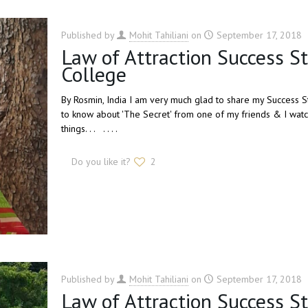
Published by
Mohit Tahiliani
on
September 17, 2018
Law of Attraction Success S
College
By Rosmin, India I am very much glad to share my Success St
to know about 'The Secret' from one of my friends & I watc
things. . . . . . .
Do you like it?
2
Published by
Mohit Tahiliani
on
September 17, 2018
Law of Attraction Success S