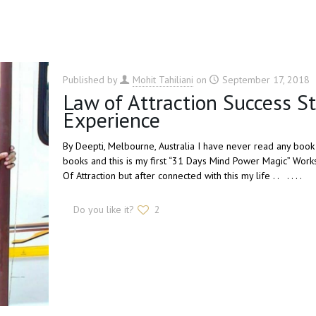
Published by
Mohit Tahiliani
on
September 17, 2018
Law of Attraction Success S
Experience
By Deepti, Melbourne, Australia I have never read any book 
books and this is my first “31 Days Mind Power Magic” Works
Of Attraction but after connected with this my life . . . . . .
Do you like it?
2