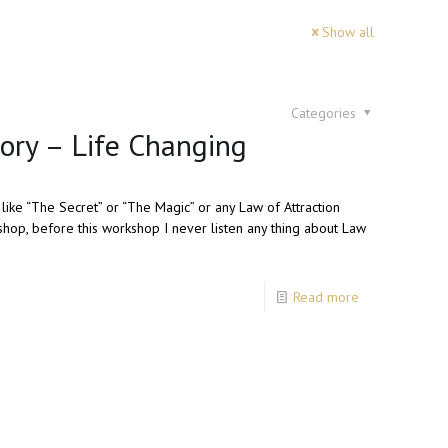
Show all
Categories
tory – Life Changing
like “The Secret” or “The Magic” or any Law of Attraction
hop, before this workshop I never listen any thing about Law
Read more