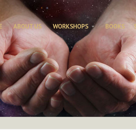
E
ABOUT US
WORKSHOPS
BOOKS