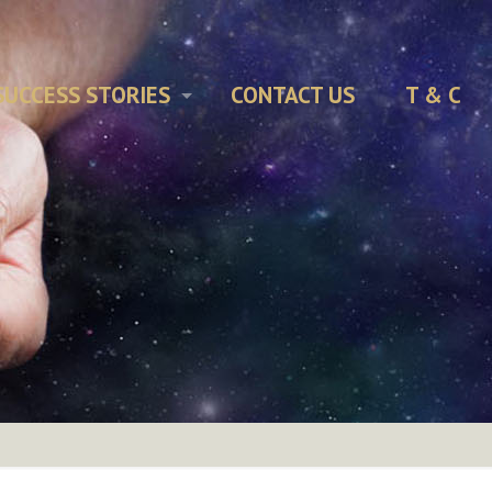
SUCCESS STORIES
CONTACT US
T & C