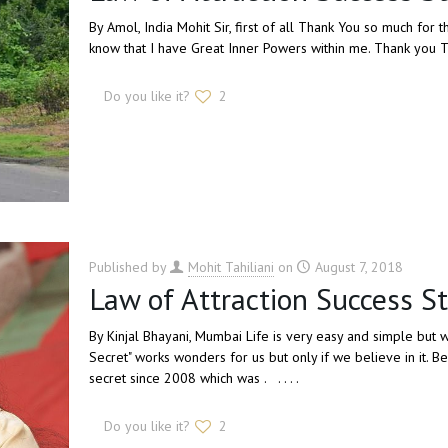
By Amol, India Mohit Sir, first of all Thank You so much fo
know that I have Great Inner Powers within me. Thank you Tha
Do you like it?
2
Published by
Mohit Tahiliani
on
August 7, 2018
Law of Attraction Success St
By Kinjal Bhayani, Mumbai Life is very easy and simple but
Secret" works wonders for us but only if we believe in it. B
secret since 2008 which was . . . . .
Do you like it?
2