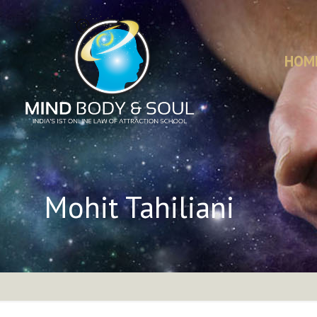
HOM
Mohit Tahiliani