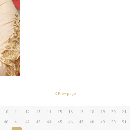
Prev page
10
11
12
13
14
15
16
17
18
19
20
21
40
41
42
43
44
45
46
47
48
49
50
51