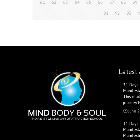
61
62
63
64
65
66
67
68
69
91
92
93
Latest 
31 Days S
Manifest
This mad
journey 
June 2
31 Days S
Manifest
Manifest