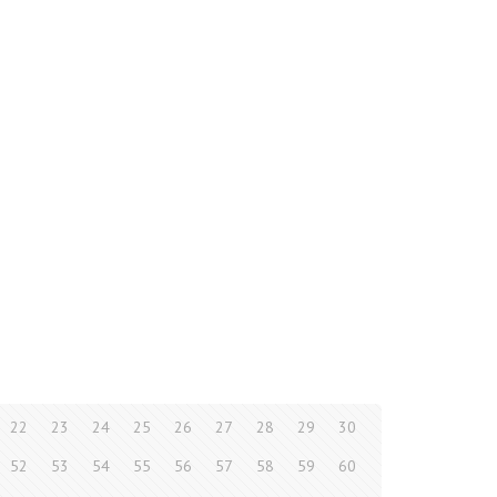
22
23
24
25
26
27
28
29
30
52
53
54
55
56
57
58
59
60