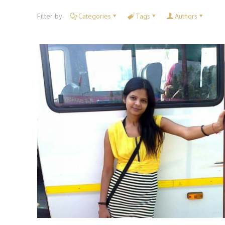
Filter by
Categories
Tags
Authors