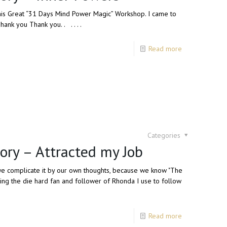
r this Great “31 Days Mind Power Magic” Workshop. I came to
nk you Thank you. . . . . .
Read more
Categories
ory – Attracted my Job
 we complicate it by our own thoughts, because we know "The
eing the die hard fan and follower of Rhonda I use to follow
Read more