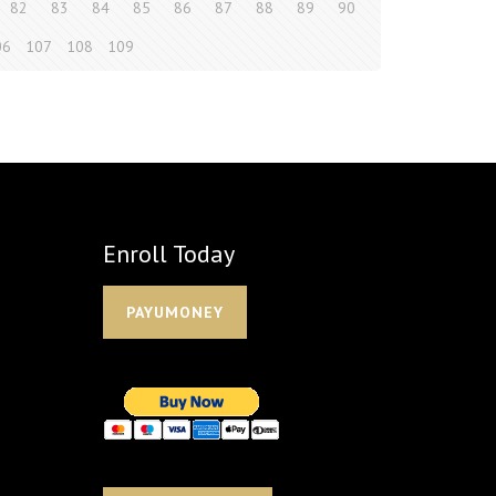
82
83
84
85
86
87
88
89
90
06
107
108
109
Enroll Today
PAYUMONEY