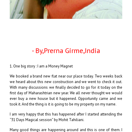
- By,Prerna Girme,India
1. One big story : I am a Money Magnet
We booked a brand new flat near our place today. Two weeks back
we heard about this new construction and we went to check it out.
With many discussions we finally decided to go for it today on the
first day of Maharashtrian new year. We all never thought we would
ever buy a new house but it happened. Opportunity came and we
took it. And the thing is it is going to be my property on my name.
I am very happy that this has happened after I started attending the
“31 Days Magical session” by Mohit Tahiliani.
Many good things are happening around and this is one of them. I