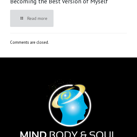
Becoming the Best Version of Myself
Read more
Comments are closed.