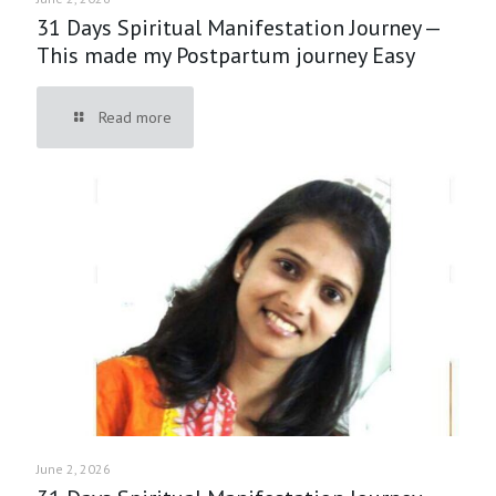
31 Days Spiritual Manifestation Journey —
This made my Postpartum journey Easy
Read more
June 2, 2026