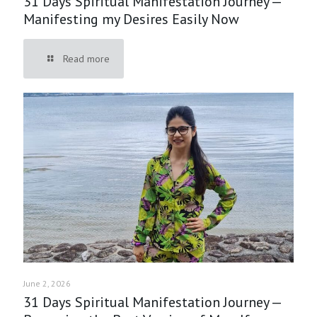
31 Days Spiritual Manifestation Journey —
Manifesting my Desires Easily Now
Read more
June 2, 2026
31 Days Spiritual Manifestation Journey —