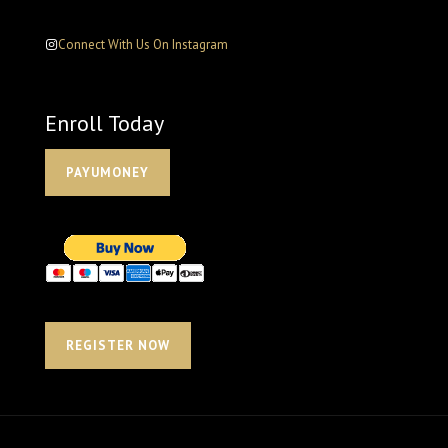
Connect With Us On Instagram
Enroll Today
PAYUMONEY
REGISTER NOW