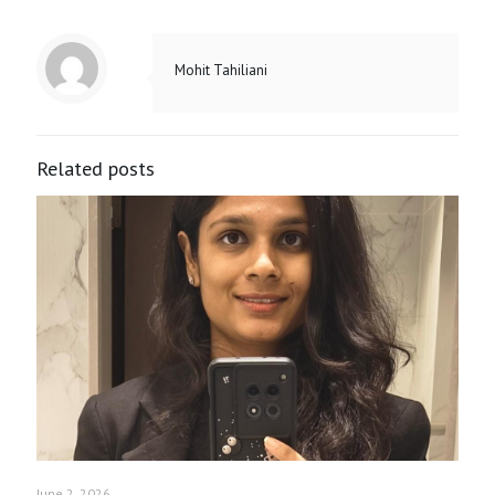
Mohit Tahiliani
Related posts
June 2, 2026