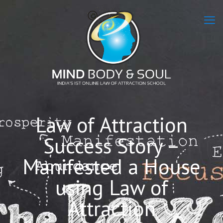
Law of Attraction
Success Story –
Manifested a House
using Law of
Attraction