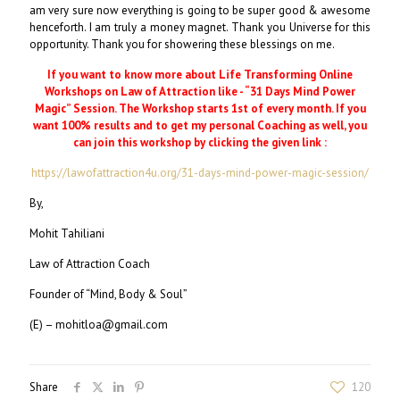
am very sure now everything is going to be super good & awesome
henceforth. I am truly a money magnet. Thank you Universe for this
opportunity. Thank you for showering these blessings on me.
If you want to know more about Life Transforming Online
Workshops on Law of Attraction like - “31 Days Mind Power
Magic” Session. The Workshop starts 1st of every month. If you
want 100% results and to get my personal Coaching as well, you
can join this workshop by clicking the given link :
https://lawofattraction4u.org/31-days-mind-power-magic-session/
By,
Mohit Tahiliani
Law of Attraction Coach
Founder of “Mind, Body & Soul”
(E) – mohitloa@gmail.com
Share
120