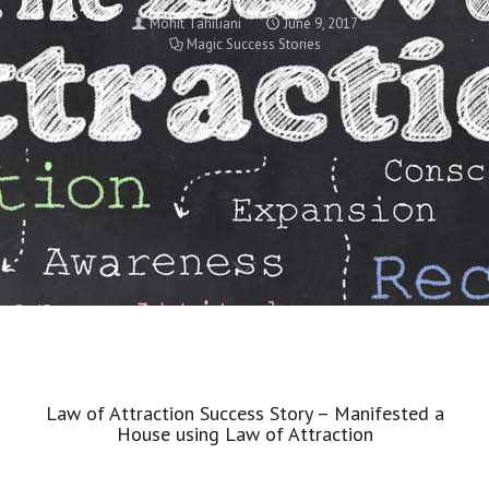
Mohit Tahiliani
June 9, 2017
Magic Success Stories
Law of Attraction Success Story – Manifested a
House using Law of Attraction