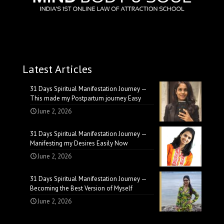
Latest Articles
31 Days Spiritual Manifestation Journey —
This made my Postpartum journey Easy
June 2, 2026
31 Days Spiritual Manifestation Journey —
Manifesting my Desires Easily Now
June 2, 2026
31 Days Spiritual Manifestation Journey —
Becoming the Best Version of Myself
June 2, 2026