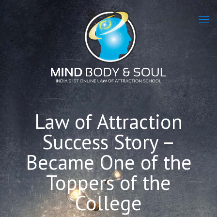
Law of Attraction
Success Story –
Became One of the
Toppers of the
College