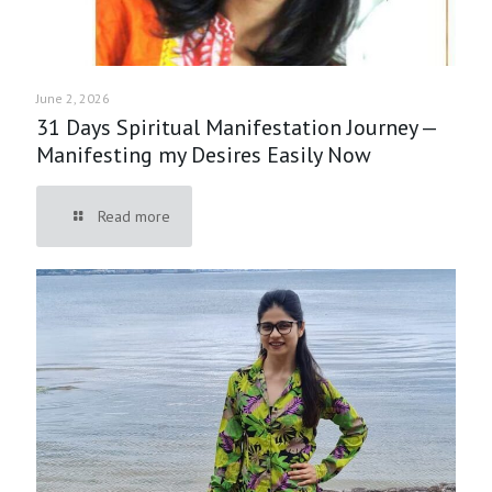
June 2, 2026
31 Days Spiritual Manifestation Journey —
Manifesting my Desires Easily Now
Read more