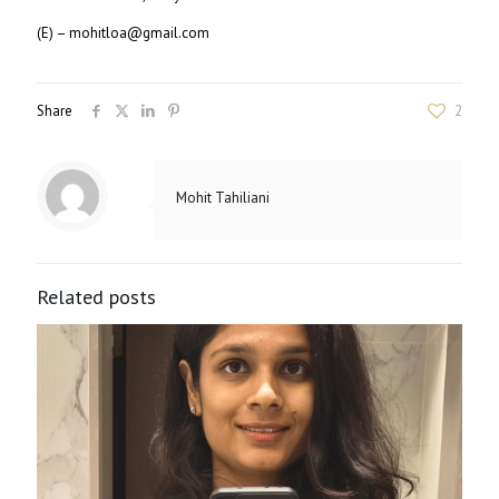
(E) – mohitloa@gmail.com
Share
2
Mohit Tahiliani
Related posts