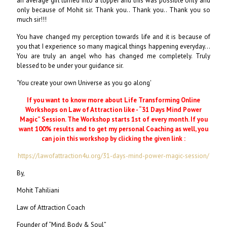
an average girl turned into a topper and this was possible only and
only because of Mohit sir. Thank you.. Thank you.. Thank you so
much sir!!!
You have changed my perception towards life and it is because of
you that I experience so many magical things happening everyday...
You are truly an angel who has changed me completely. Truly
blessed to be under your guidance sir.
'You create your own Universe as you go along'
If you want to know more about Life Transforming Online
Workshops on Law of Attraction like - “31 Days Mind Power
Magic” Session. The Workshop starts 1st of every month. If you
want 100% results and to get my personal Coaching as well, you
can join this workshop by clicking the given link :
https://lawofattraction4u.org/31-days-mind-power-magic-session/
By,
Mohit Tahiliani
Law of Attraction Coach
Founder of “Mind, Body & Soul”