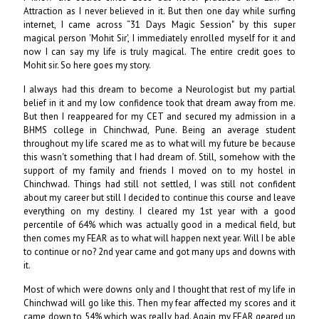
Attraction as I never believed in it. But then one day while surfing
internet, I came across “31 Days Magic Session" by this super
magical person 'Mohit Sir', I immediately enrolled myself for it and
now I can say my life is truly magical. The entire credit goes to
Mohit sir. So here goes my story.
I always had this dream to become a Neurologist but my partial
belief in it and my low confidence took that dream away from me.
But then I reappeared for my CET and secured my admission in a
BHMS college in Chinchwad, Pune. Being an average student
throughout my life scared me as to what will my future be because
this wasn't something that I had dream of. Still, somehow with the
support of my family and friends I moved on to my hostel in
Chinchwad. Things had still not settled, I was still not confident
about my career but still I decided to continue this course and leave
everything on my destiny. I cleared my 1st year with a good
percentile of 64% which was actually good in a medical field, but
then comes my FEAR as to what will happen next year. Will I be able
to continue or no? 2nd year came and got many ups and downs with
it.
Most of which were downs only and I thought that rest of my life in
Chinchwad will go like this. Then my fear affected my scores and it
came down to 54% which was really bad. Again my FEAR geared up