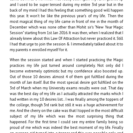
and I used to be super tensed during my entire 3rd year but in the
back of my mind I had this feeling that something good will happen
this year. It won't be like the previous year's of my life. Then the
most magical thing of my life came in front of me in the month of
December which was none other than Mohit sir's "New Year Magic
Session" starting from 1st Jan 2016. It was then, when I realized that I
already knew about this Law Of Attraction but never practiced it. Still
I had that urge to join the session & I immediately talked about it to
my parents n enrolled myself for it.
When the session started and when I started practicing the Magic
practices my life just turned around completely. Not only did I
become extremely optimistic but my confidence also boosted up.
Out of those 10 desires almost 4 of them got fulfilled during the
month of Jan itself. But the most special desire got fulfilled on the
3rd of March when my University exams results were out. That day
was the best day of my life as I actually attracted the marks which I
had written in my 10 desires list.. I was finally among the toppers of
the college, though 3rd rank but still it was a huge achievement for
me. And the cherry on the cake was that I topped in the most difficult
subject of my life which was the most surprising thing that
happened. For the first time I could see my entire family being so
proud of me which was indeed the best moment of my life. Finally