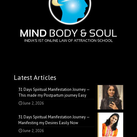
Latest Articles
31 Days Spiritual Manifestation Journey —
This made my Postpartum journey Easy
June 2, 2026
31 Days Spiritual Manifestation Journey —
Manifesting my Desires Easily Now
June 2, 2026