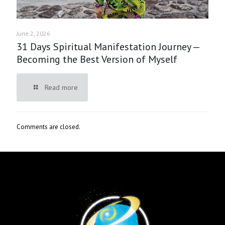
June 2, 2026
31 Days Spiritual Manifestation Journey —
Becoming the Best Version of Myself
Read more
Comments are closed.