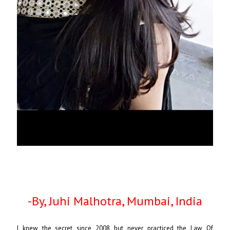
-By, Juhi Malhotra, Mumbai, India
I knew the secret since 2008 but never practiced the Law Of