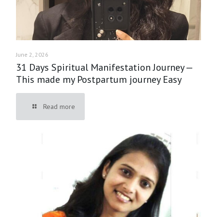
June 2, 2026
31 Days Spiritual Manifestation Journey —
This made my Postpartum journey Easy
Read more