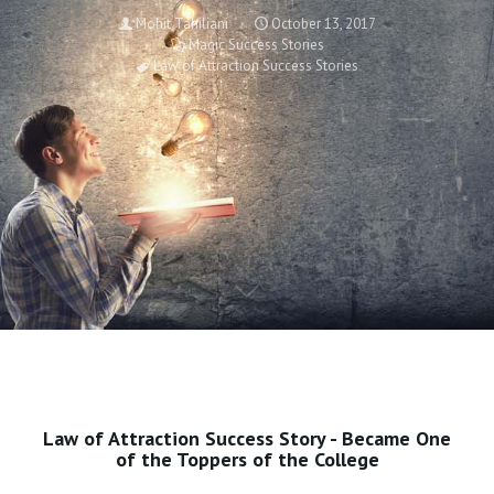
Mohit Tahiliani
October 13, 2017
Magic Success Stories
Law of Attraction Success Stories
Law of Attraction Success Story - Became One
of the Toppers of the College