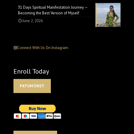
31 Days Spiritual Manifestation Journey —
Becoming the Best Version of Myself
June 2, 2026
Connect With Us On Instagram
Enroll Today
PAYUMONEY