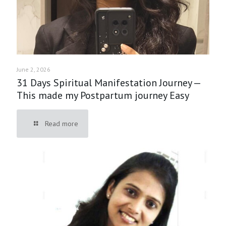
June 2, 2026
31 Days Spiritual Manifestation Journey —
This made my Postpartum journey Easy
Read more