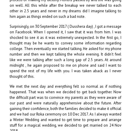
on well. All this while after the breakup we never talked to each
other in 2.5 years and never in my dreams did I imagine talking to
him again as things ended on such a bad note.
Surprisingly, on 30 September 2017 ( Dusshera day) , I got a message
on Facebook. When I opened it, I saw that it was from him. I was
shocked to see it as it was extremely unexpected. In the first go, I
thought may be he wants to convey some information regarding
college. Then eventually we started talking. He asked for my phone
number and then we kept talking the whole evening. It didn't feel
like we were talking after such a long gap of 2.5 years. At around
midnight , he again proposed to me on phone and said I want to
spend the rest of my life with you. I was taken aback as I never
thought of this.
We met the next day and everything felt so normal as if nothing
happened. That was when we decided to get back together. Now
the difficult part was to convince my parents as they were aware of
our past and were naturally apprehensive about the future. After
gaining their confidence, both the families decided to make it official
and we had our Roka ceremony on 10 Dec 2017. As I always wanted
a Winter Wedding and wanted to get time to prepare and arrange
stuff for a magical wedding, we decided to get married on 24 Nov
2018.