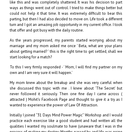
like this and was completely shattered. It was his decision to part
ways as things went out of control. I tried to make things better but
could not help it that time. It was extremely difficult to bear this
parting, but then I had also decided to move on. Life took a different
turn and I got an amazing job opportunity in my current office. I took
that offer and got busy with the daily routine.
As the years progressed, my parents started worrying about my
marriage and my mom asked me once ' Beta, what are your plans
about getting married? ' this is the right time to get settled, shall we
start looking for a match?
To this I very firmly responded - ' Mom, I will find my partner on my
own and I am very sure it will happen.'
My mom knew about the breakup and she was very careful when
she discussed this topic with me . I knew about ‘The Secret' but
never followed it seriously. Then one fine day I came across (
attracted ) Mohit's Facebook Page and thought to give it a try as I
wanted to experience the power of Law Of Attraction.
Initially I joined “31 Days Mind Power Magic” Workshop and I would
practice each exercise like a good student and had written all the
qualities I wanted my soulmate to have (unaware that I was in the
process of making my destiny. Months passed by and life was going