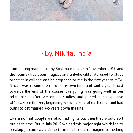
- By, Nikita, India
I am getting married to my Soulmate this 24th November 2018 and
the journey has been magical and unbelievable. We used to study
together in college and he proposed to me in the first year of MCA.
Since I wasn't sure then, I took my own time and said a yes almost
towards the end of the course. Everything was going well in our
relationship, after we ended studies and joined our respective
offices. From the very beginning we were sure of each other and had
plans to get married 4-5 years down the line.
Like a normal couple we also had fights but then they would sort
out each time. But in July 2015 we had this major fight which led to
breakup , it came as a shock to me as I couldn't imagine something