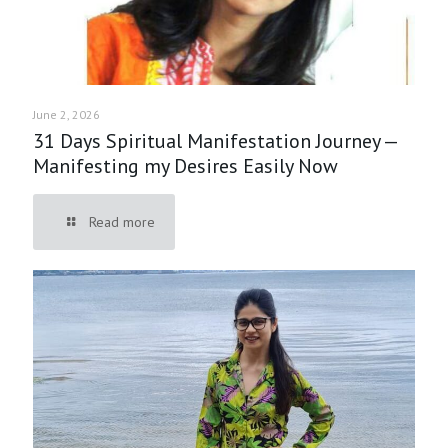
June 2, 2026
31 Days Spiritual Manifestation Journey —
Manifesting my Desires Easily Now
Read more