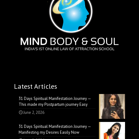
Latest Articles
31 Days Spiritual Manifestation Journey —
This made my Postpartum journey Easy
June 2, 2026
31 Days Spiritual Manifestation Journey —
Manifesting my Desires Easily Now