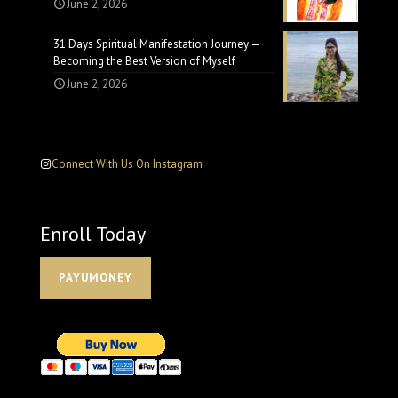
June 2, 2026
31 Days Spiritual Manifestation Journey —
Becoming the Best Version of Myself
June 2, 2026
Connect With Us On Instagram
Enroll Today
PAYUMONEY