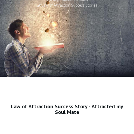
Law of Attraction Success Stories
Law of Attraction Success Story - Attracted my
Soul Mate