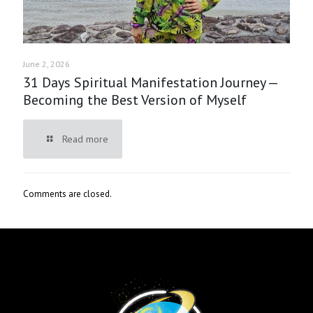
June 2, 2026
31 Days Spiritual Manifestation Journey —
Becoming the Best Version of Myself
Read more
Comments are closed.