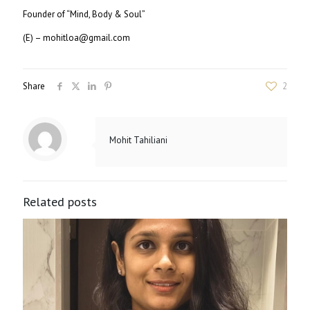
Founder of “Mind, Body & Soul”
(E) – mohitloa@gmail.com
Share
2
Mohit Tahiliani
Related posts