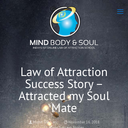
Law of Attraction
Success Story –
Attracted my Soul
Mate
Mohit Tahiliani
November 16, 2018
Magic Success Stories