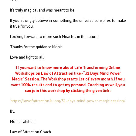
It's truly magical and was meant to be.
If you strongly believe in something, the universe conspires to make
it true for you.
Looking forward to more such Miracles in the future!
Thanks for the guidance Mohit.
Love and light to all.
If you want to know more about Life Transforming Online
Workshops on Law of Attraction like - “31 Days Mind Power
Magic” Session. The Workshop starts 1st of every month. If you
want 100% results and to get my personal Coaching as well, you
can join this workshop by clicking the given link :
https://lawofattraction4u.org/31-days-mind-power-magic-session/
By,
Mohit Tahiliani
Law of Attraction Coach