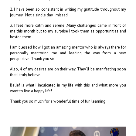
2. I have been so consistent in writing my gratitude throughout my
journey . Not a single day I missed .
3. I feel more calm and serene .Many challenges came in front of
me this month but to my surprise I took them as opportunities and
bested them .
I am blessed how I got an amazing mentor who is always there for
personally mentoring me and leading the way from a new
perspective. Thank you sir
Also, 4 of my desires are on their way. They'll be manifesting soon
that I truly believe.
Belief is what I inculcated in my life with this and what more you
want to live a happy life!
Thank you so much for a wonderful time of fun learning!