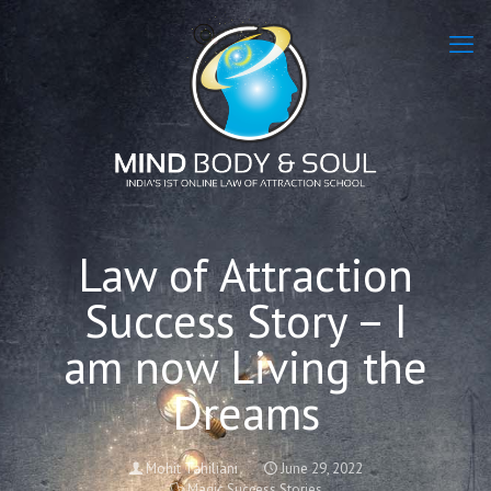
Law of Attraction
Success Story – I
am now Living the
Dreams
Mohit Tahiliani
June 29, 2022
Magic Success Stories