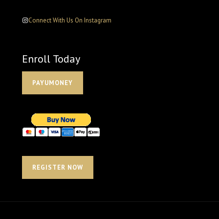
Connect With Us On Instagram
Enroll Today
PAYUMONEY
REGISTER NOW