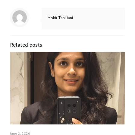
Mohit Tahiliani
Related posts
June 2, 2026