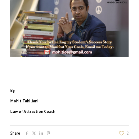
By,
Mohit Tahiliani
Law of Attraction Coach
Share
2