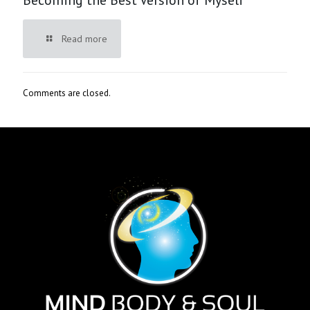
Read more
Comments are closed.