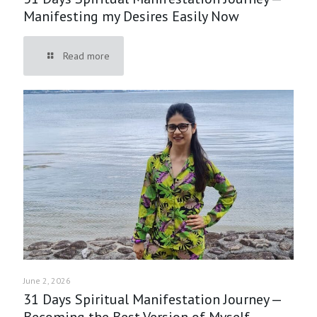
Manifesting my Desires Easily Now
Read more
June 2, 2026
31 Days Spiritual Manifestation Journey —
Becoming the Best Version of Myself