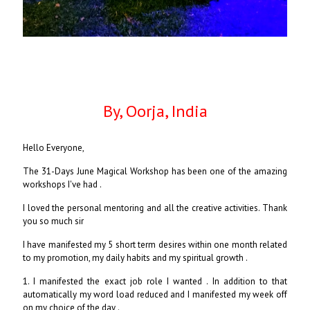
By, Oorja, India
Hello Everyone,
The 31-Days June Magical Workshop has been one of the amazing
workshops I've had .
I loved the personal mentoring and all the creative activities. Thank
you so much sir
I have manifested my 5 short term desires within one month related
to my promotion, my daily habits and my spiritual growth .
1. I manifested the exact job role I wanted . In addition to that
automatically my word load reduced and I manifested my week off
on my choice of the day .