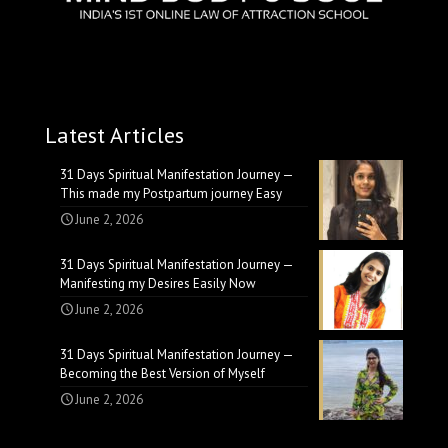
Latest Articles
31 Days Spiritual Manifestation Journey —
This made my Postpartum journey Easy
June 2, 2026
31 Days Spiritual Manifestation Journey —
Manifesting my Desires Easily Now
June 2, 2026
31 Days Spiritual Manifestation Journey —
Becoming the Best Version of Myself
June 2, 2026