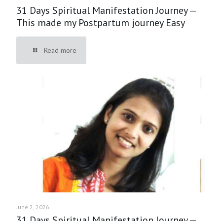
31 Days Spiritual Manifestation Journey —
This made my Postpartum journey Easy
Read more
June 2, 2026
31 Days Spiritual Manifestation Journey —