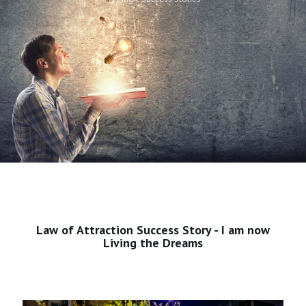
Law of Attraction Success Story - I am now
Living the Dreams