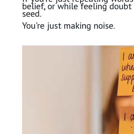
belief, or while feeling doubt
seed.
You're just making noise.