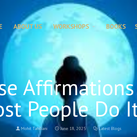
E
ABOUT US
WORKSHOPS
BOOKS
e Affirmations
st People Do I
Mohit Tahiliani
June 18, 2025
Latest Blogs