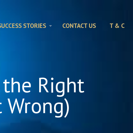
SUCCESS STORIES
CONTACT US
T & C
 the Right
t Wrong)