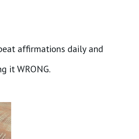
at affirmations daily and
ng it WRONG.