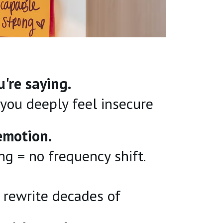
're saying.
you deeply feel insecure
emotion.
ing = no frequency shift.
 rewrite decades of