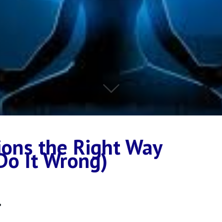
ions the Right Way
Do It Wrong)
.