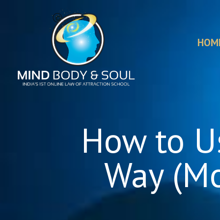
HOM
How to Us
Way (Mo