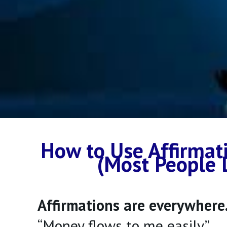
How to Use Affirmat
(Most People 
Affirmations are everywhere
“Money flows to me easily.”