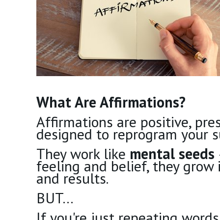
What Are Affirmations?
Affirmations are positive, pr
designed to reprogram your s
They work like
mental seeds
feeling and belief, they grow 
and results.
BUT…
If you're just repeating word