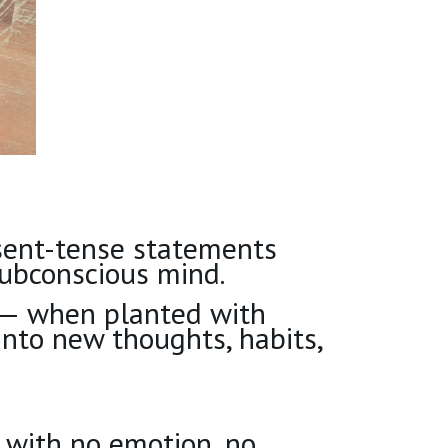
esent-tense statements
ubconscious mind.
— when planted with
into new thoughts, habits,
s with no emotion, no