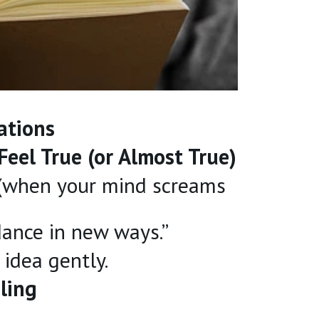
ations
Feel True (or Almost True)
 (when your mind screams
dance in new ways.”
idea gently.
ling