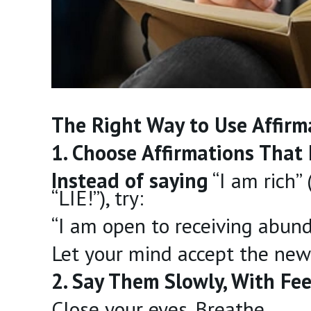
The Right Way to Use Affirm
1. Choose Affirmations That 
Instead of saying
“I am rich”
“LIE!”), try:
“I am open to receiving abun
Let your mind accept the new 
2. Say Them Slowly, With Fee
Close your eyes. Breathe.