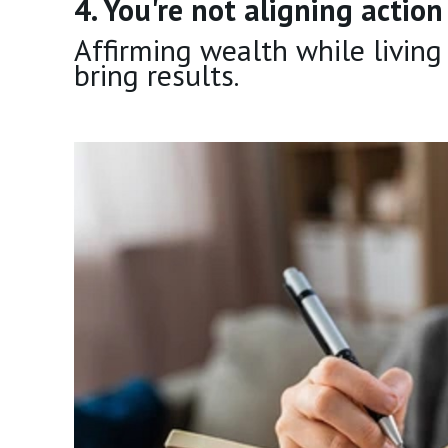
4. You're not aligning actio
Affirming wealth while living
bring results.