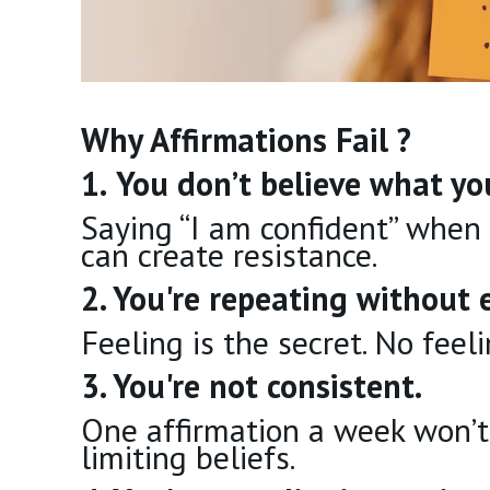
Why Affirmations Fail ?
1.
You don’t believe what you
Saying “I am confident” when 
can create resistance.
2. You're repeating without 
Feeling is the secret. No feel
3. You're not consistent.
One affirmation a week won’t
limiting beliefs.