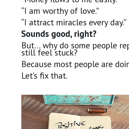
“I am worthy of love.”
“I attract miracles every day.”
Sounds good, right?
But… why do some people repe
still feel stuck?
Because most people are doi
Let’s fix that.