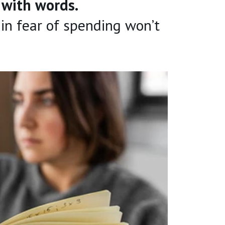
n with words.
 in fear of spending won’t