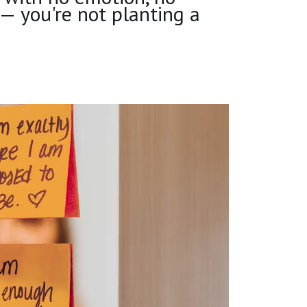
 — you're not planting a