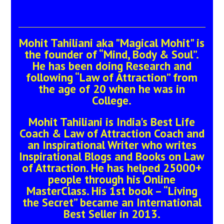
Mohit Tahiliani aka "Magical Mohit" is
the founder of “Mind, Body & Soul”.
He has been doing Research and
following “Law of Attraction” from
the age of 20 when he was in
College.
Mohit Tahiliani is India's Best Life
Coach & Law of Attraction Coach and
an Inspirational Writer who writes
Inspirational Blogs and Books on Law
of Attraction. He has helped 25000+
people through his Online
MasterClass. His 1st book – “Living
the Secret” became an International
Best Seller in 2013.