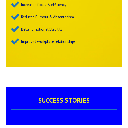
Increased focus & efficiency
Reduced Burnout & Absenteeism
Better Emotional Stability
Improved workplace relationships
SUCCESS STORIES