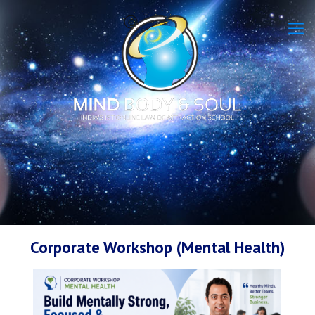
Corporate Workshop (Mental Health)