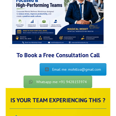
To Book a Free Consultation Call
Email me: mohitloa@gmail.com
Whatsapp me: +91 9428153974
IS YOUR TEAM EXPERIENCING THIS ?