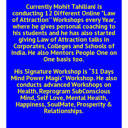
Currently Mohit Tahiliani is
conducting 12 Different Online "Law
of Attraction'' Workshops every Year,
where he gives personal coaching to
his students and he has also started
giving Law of Attraction talks in
Corporates, Colleges and Schools of
India. He also Mentors People One on
One basis too.
His Signature Workshop is “31 Days
Mind Power Magic” Workshop. He also
conducts advanced Workshops on
Health, Reprogram SubConscious
Mind, Self Love, Mental Health,
Happiness, SoulMate, Prosperity &
Relationships.