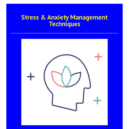
Stress & Anxiety Management
Techniques