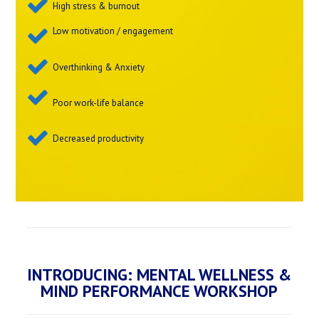
High stress & burnout
Low motivation / engagement
Overthinking & Anxiety
Poor work-life balance
Decreased productivity
INTRODUCING: MENTAL WELLNESS &
MIND PERFORMANCE WORKSHOP