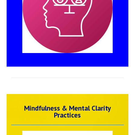
Mindfulness & Mental Clarity
Practices