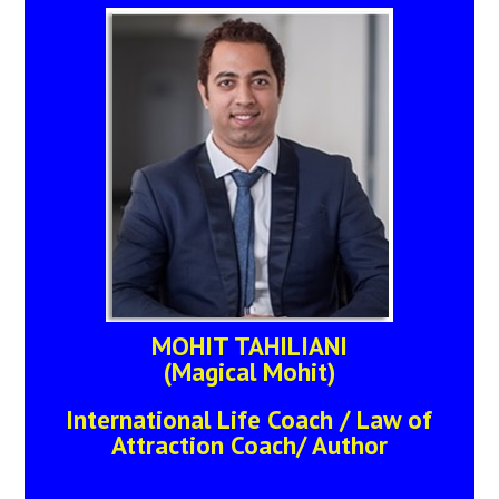
MOHIT TAHILIANI
(Magical Mohit)
International Life Coach / Law of
Attraction Coach/ Author