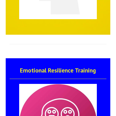
Emotional Resilience Training