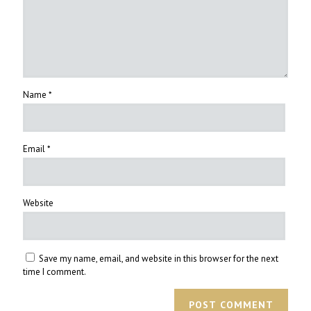
Name
*
Email
*
Website
Save my name, email, and website in this browser for the next
time I comment.