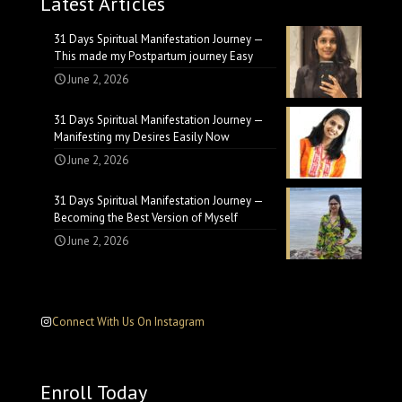
Latest Articles
31 Days Spiritual Manifestation Journey —
This made my Postpartum journey Easy
June 2, 2026
31 Days Spiritual Manifestation Journey —
Manifesting my Desires Easily Now
June 2, 2026
31 Days Spiritual Manifestation Journey —
Becoming the Best Version of Myself
June 2, 2026
Connect With Us On Instagram
Enroll Today