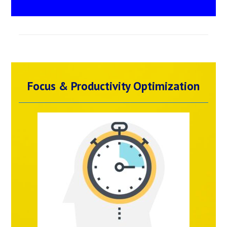
Focus & Productivity Optimization