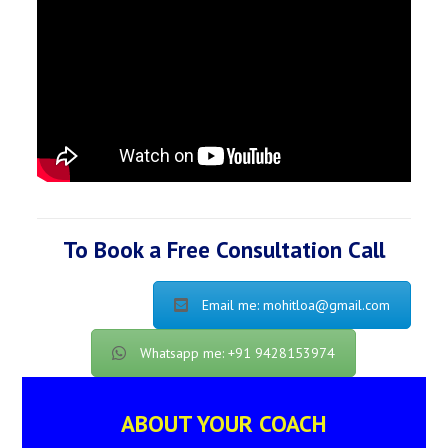
To Book a Free Consultation Call
Email me: mohitloa@gmail.com
Whatsapp me: +91 9428153974
ABOUT YOUR COACH