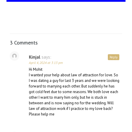
3 Comments
Kinjal
says:
Reply
April 4, 2024 at 3:13 pm
Hi Mohit
I wanted your help about law of attraction for love. So
I was dating a guy for last 3 years and we were looking
forward to marrying each other. But suddenly he has
got cold feet due to some reasons. We both love each
other I want to marry him only, but he is stuck in
between and is now saying no for the wedding. Will
law of attraction work if I practice to my love back?
Please help me