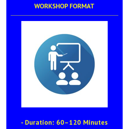
WORKSHOP FORMAT
- Duration: 60–120 Minutes