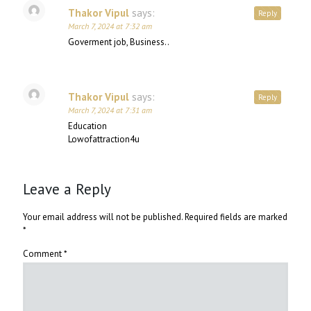
Thakor Vipul
says:
Reply
March 7, 2024 at 7:32 am
Goverment job, Business..
Thakor Vipul
says:
Reply
March 7, 2024 at 7:31 am
Education
Lowofattraction4u
Leave a Reply
Your email address will not be published.
Required fields are marked
*
Comment
*