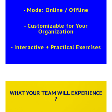
- Mode: Online / Offline
- Customizable for Your
Organization
- Interactive + Practical Exercises
WHAT YOUR TEAM WILL EXPERIENCE
?