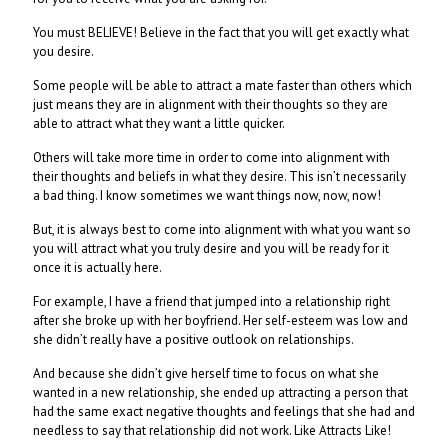
You must BELIEVE! Believe in the fact that you will get exactly what
you desire.
Some people will be able to attract a mate faster than others which
just means they are in alignment with their thoughts so they are
able to attract what they want a little quicker.
Others will take more time in order to come into alignment with
their thoughts and beliefs in what they desire. This isn’t necessarily
a bad thing. I know sometimes we want things now, now, now!
But, it is always best to come into alignment with what you want so
you will attract what you truly desire and you will be ready for it
once it is actually here.
For example, I have a friend that jumped into a relationship right
after she broke up with her boyfriend. Her self-esteem was low and
she didn’t really have a positive outlook on relationships.
And because she didn’t give herself time to focus on what she
wanted in a new relationship, she ended up attracting a person that
had the same exact negative thoughts and feelings that she had and
needless to say that relationship did not work. Like Attracts Like!