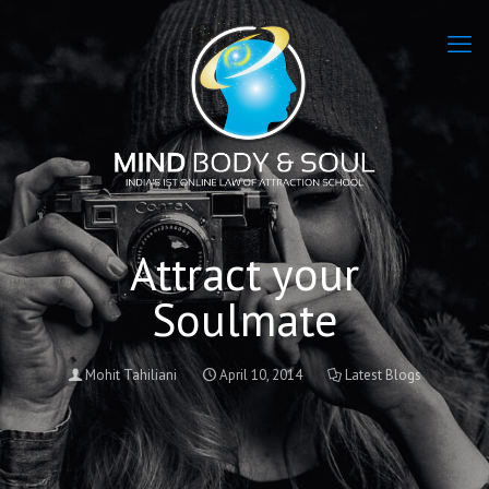
Attract your
Soulmate
Mohit Tahiliani
April 10, 2014
Latest Blogs