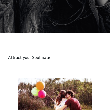
Attract your Soulmate