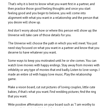
That’s why it is best to know what you want first in a partner, and
then practice those good feeling thoughts and once you start
feeling good and you begin to believe, you will come into
alignment with what you want in a relationship and the person that
you desire will show up.
And don’t worry about how or where this person will show up; the
Universe will take care of those details for you.
The Universe will choose the path in which you will meet. You just
need stay focused on what you want in a partner and know that you
deserve to have whatever you want.
Some ways to keep you motivated until he or she comes. You can
watch love movies with happy endings. Stay away from movies with
infidelity or any type of movies that end badly. Listen to love songs. I
made an entire cd with happy love music. Play the relationship
game.
Make a vision board, cut out pictures of loving couples, little cute
babies, if that’s what you want. Find wedding pictures; find the ring
that you want.
Write positive affirmations on your board such as “I am worthy to