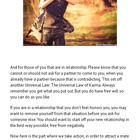
And for those of you that are in relationship. Please know that you
cannot or should not ask for a partner to come to you, when you
already have a partner because that is contradicting. This set off
another Universal Law; The Universal Law of Karma. Always
remember you get what you put out. But you do have free will so
you can do as you like.
If you are in a relationship that you don’t feel honors you, you may
want to remove yourself from that situation before you ask for
someone else. You should want to start off your new relationship in
the best way possible, free from negativity.
Now here is the part where we take action, in order to attract a mate