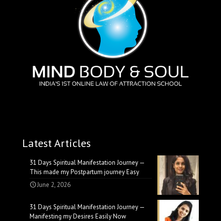
Latest Articles
31 Days Spiritual Manifestation Journey —
This made my Postpartum journey Easy
June 2, 2026
31 Days Spiritual Manifestation Journey —
Manifesting my Desires Easily Now