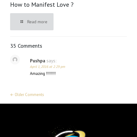
How to Manifest Love ?
Read more
35 Comments
Pushpa
says:
April 1, 2016 at 2:29 pm
Amazing !!!!!!!!
← Older Comments