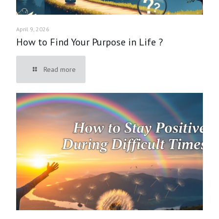
April 9, 2026
How to Find Your Purpose in Life ?
Read more