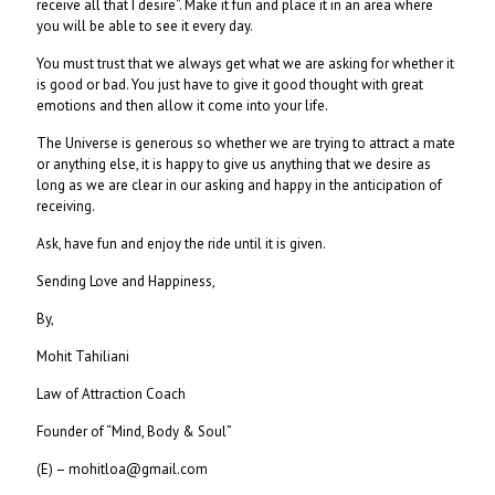
receive all that I desire”. Make it fun and place it in an area where
you will be able to see it every day.
You must trust that we always get what we are asking for whether it
is good or bad. You just have to give it good thought with great
emotions and then allow it come into your life.
The Universe is generous so whether we are trying to attract a mate
or anything else, it is happy to give us anything that we desire as
long as we are clear in our asking and happy in the anticipation of
receiving.
Ask, have fun and enjoy the ride until it is given.
Sending Love and Happiness,
By,
Mohit Tahiliani
Law of Attraction Coach
Founder of “Mind, Body & Soul”
(E) – mohitloa@gmail.com