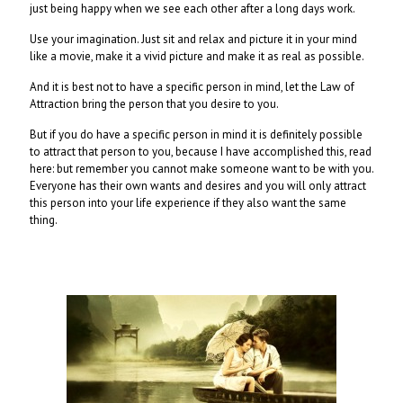
just being happy when we see each other after a long days work.
Use your imagination. Just sit and relax and picture it in your mind
like a movie, make it a vivid picture and make it as real as possible.
And it is best not to have a specific person in mind, let the Law of
Attraction bring the person that you desire to you.
But if you do have a specific person in mind it is definitely possible
to attract that person to you, because I have accomplished this, read
here: but remember you cannot make someone want to be with you.
Everyone has their own wants and desires and you will only attract
this person into your life experience if they also want the same
thing.