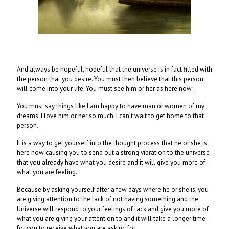
And always be hopeful, hopeful that the universe is in fact filled with
the person that you desire. You must then believe that this person
will come into your life. You must see him or her as here now!
You must say things like I am happy to have man or women of my
dreams. I love him or her so much. I can’t wait to get home to that
person.
It is a way to get yourself into the thought process that he or she is
here now causing you to send out a strong vibration to the universe
that you already have what you desire and it will give you more of
what you are feeling.
Because by asking yourself after a few days where he or she is; you
are giving attention to the lack of not having something and the
Universe will respond to your feelings of lack and give you more of
what you are giving your attention to and it will take a longer time
for you to receive what you are asking for.