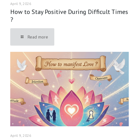
April 9, 2026
How to Stay Positive During Difficult Times
?
Read more
April 9, 2026