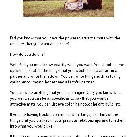
Did you know that you have the power to attract a mate with the
qualities that you want and desire?
How do you do this?
Well, first you must know exactly what you want. You should come
up with a list of all the things that you would like to attract in a
partner and write them down. You can write things such as loving,
caring, encouraging, honest and a faithful partner.
You can write anything that you can imagine. Only you know what
you want. You can be as specific as to say that you want an
attractive mate, you can list eye color, hair color, height, build, etc.
If you are having trouble coming up with things, just think of the
things that you disliked in your previous relationships and turn them
into what you would like.
If the person you were with was miserable, ask for a happy person. If