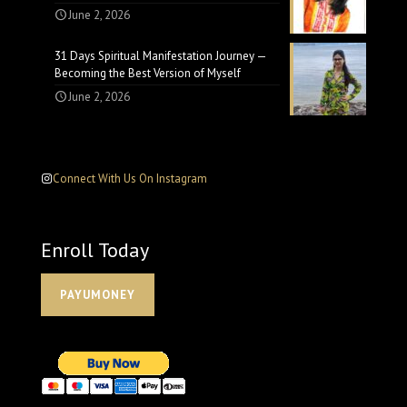
June 2, 2026
31 Days Spiritual Manifestation Journey —
Becoming the Best Version of Myself
June 2, 2026
Connect With Us On Instagram
Enroll Today
PAYUMONEY