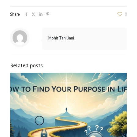
Share
0
Mohit Tahiliani
Related posts