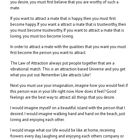
you desire, you must first believe that you are worthy of such a
mate.
If you want to attract a mate that is happy, then you must first
become happy. If you want a attract a mate that is trustworthy, then
you must become trustworthy. If you want to attract a mate that is
loving, you must too become loving.
In order to attract a mate with the qualities that you want you must
first become the person you want to attract.
The Law of Attraction always put people together that are a
vibrational match. This is an attraction based Universe and you get
what you put out. Remember Like attracts Like!
Next you must use your imagination, imagine how you would feel if
this person was in your life right now. How does it feel? Good
feelings are the best way to attract all things that you desire.
I would imagine myself on a beautiful island with the person that I
desired. I would imagine walking hand and hand on the beach, just
loving and enjoying each other.
I would image what our life would be like at home, receiving
flowers every day, laughing and enjoying each others company or