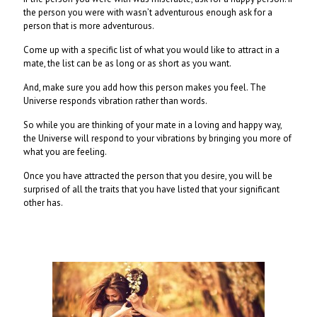
the person you were with wasn’t adventurous enough ask for a
person that is more adventurous.
Come up with a specific list of what you would like to attract in a
mate, the list can be as long or as short as you want.
And, make sure you add how this person makes you feel. The
Universe responds vibration rather than words.
So while you are thinking of your mate in a loving and happy way,
the Universe will respond to your vibrations by bringing you more of
what you are feeling.
Once you have attracted the person that you desire, you will be
surprised of all the traits that you have listed that your significant
other has.