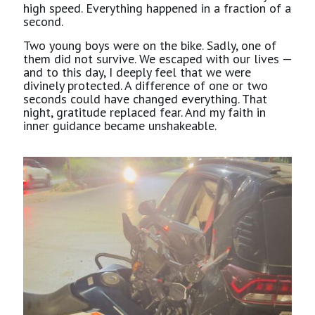
high speed. Everything happened in a fraction of a
second.
Two young boys were on the bike. Sadly, one of
them did not survive. We escaped with our lives —
and to this day, I deeply feel that we were
divinely protected. A difference of one or two
seconds could have changed everything. That
night, gratitude replaced fear. And my faith in
inner guidance became unshakeable.