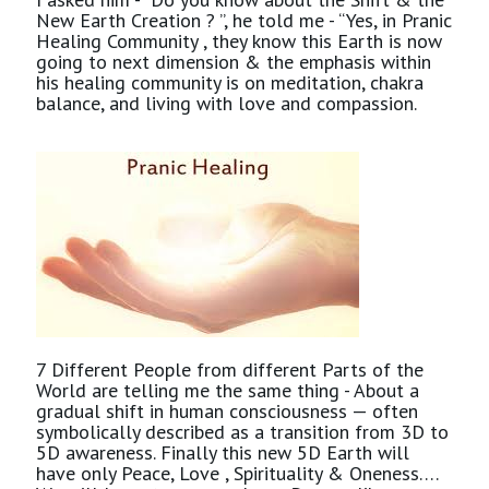
New Earth Creation ? ”, he told me - “Yes, in Pranic
Healing Community , they know this Earth is now
going to next dimension & the emphasis within
his healing community is on meditation, chakra
balance, and living with love and compassion.
7 Different People from different Parts of the
World are telling me the same thing - About a
gradual shift in human consciousness — often
symbolically described as a transition from 3D to
5D awareness. Finally this new 5D Earth will
have only Peace, Love , Spirituality & Oneness….