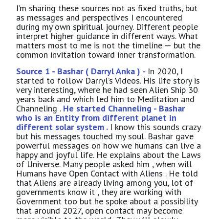
I’m sharing these sources not as fixed truths, but
as messages and perspectives I encountered
during my own spiritual journey. Different people
interpret higher guidance in different ways. What
matters most to me is not the timeline — but the
common invitation toward inner transformation.
Source 1 - Bashar ( Darryl Anka ) -
In 2020, I
started to follow Darryl’s Videos. His life story is
very interesting, where he had seen Alien Ship 30
years back and which led him to Meditation and
Channeling .
He started Channeling - Bashar
who is an Entity from different planet in
different solar system .
I know this sounds crazy
but his messages touched my soul. Bashar gave
powerful messages on how we humans can live a
happy and joyful life. He explains about the Laws
of Universe. Many people asked him , when will
Humans have Open Contact with Aliens . He told
that Aliens are already living among you, lot of
governments know it , they are working with
Government too but he spoke about a possibility
that around 2027, open contact may become