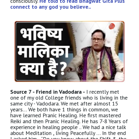
consciously.
He told to read Bhagwat Gita Plus
connect to any god you believe..
Source 7 - Friend in Vadodara -
I recently met
one of my old College friends who is living in the
same city - Vadodara. We met after almost 15
years… We both have 1 things in common, we
have learned Pranic Healing. He first mastered
Reiki and then Pranic Healing. He has 7-8 Years of
experience in healing people .. We had a nice talk
about Meditation , living Peacefully … In the end
I asked him - “Do you know about the Shift & the