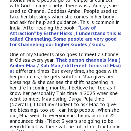
with God.. In my society , there was a Aunty , she
used to Channel Goddess Ambe.. People used to
take her blessings when she comes in her body
and ask for help and guidance.. This is common in
India.. After reading the book -
“Law of
Attraction” by Esther Hicks , I understand this is
called Channeling. Some people are very good
for Channeling our higher Guides / Gods.
One of my Students also goes to meet a Channel
in Odissa every year.
That person channels Maa (
Amber Maa / Kali Maa / different forms of Maa)
at
different times. But every time, she goes with
her problems, she gets solution. Maa gives her
blessings & she can see the shift happening in
her life in coming months. I believe her too as I
know her personally. This time in 2025 when she
went to meet Maa during Durga Puja time
(Navratri), I told my student to ask Maa to give
me blessings too so I can help people.. When she
did, Maa went to everyone in the main room &
announced this - “Next 3 years are going to be
very difficult & there will be lot of destruction in