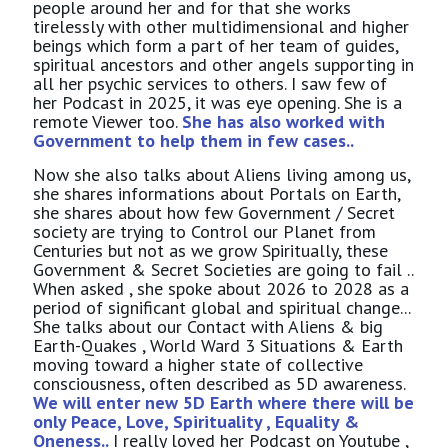
people around her and for that she works
tirelessly with other multidimensional and higher
beings which form a part of her team of guides,
spiritual ancestors and other angels supporting in
all her psychic services to others. I saw few of
her Podcast in 2025, it was eye opening. She is a
remote Viewer too.
She has also worked with
Government to help them in few cases..
Now she also talks about Aliens living among us,
she shares informations about Portals on Earth,
she shares about how few Government / Secret
society are trying to Control our Planet from
Centuries but not as we grow Spiritually, these
Government & Secret Societies are going to fail ..
When asked , she spoke about 2026 to 2028 as a
period of significant global and spiritual change...
She talks about our Contact with Aliens & big
Earth-Quakes , World Ward 3 Situations & Earth
moving toward a higher state of collective
consciousness, often described as 5D awareness.
We will enter new 5D Earth where there will be
only Peace, Love, Spirituality , Equality &
Oneness..
I really loved her Podcast on Youtube ,