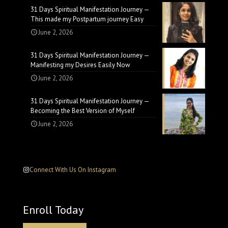
31 Days Spiritual Manifestation Journey —
This made my Postpartum journey Easy
June 2, 2026
31 Days Spiritual Manifestation Journey —
Manifesting my Desires Easily Now
June 2, 2026
31 Days Spiritual Manifestation Journey —
Becoming the Best Version of Myself
June 2, 2026
Connect With Us On Instagram
Enroll Today