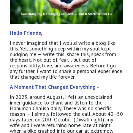
Hello Friends,
I never imagined that I would write a blog like
this. Yet, something deep within my soul kept
nudging me — write this, share this, speak from
the heart. Not out of fear… but out of
responsibility, love, and awareness. Before I go
any further, I want to share a personal experience
that changed my life forever.
A Moment That Changed Everything -
In 2025, around August, I felt an unexplained
inner guidance to chant and listen to the
Hanuman Chalisa daily. There was no specific
reason — I simply followed the call. About 40–50
days later, on 20th October (Diwali night), my
wife and I were returning home late at night
when a bike crashed into our car at extremely