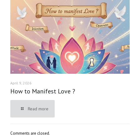
April 9, 2026
How to Manifest Love ?
Read more
Comments are closed.