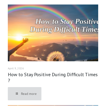
April 9, 2026
How to Stay Positive During Difficult Times
?
Read more