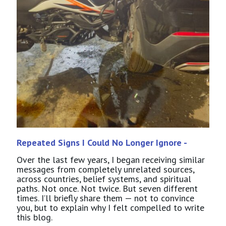
Repeated Signs I Could No Longer Ignore -
Over the last few years, I began receiving similar
messages from completely unrelated sources,
across countries, belief systems, and spiritual
paths. Not once. Not twice. But seven different
times. I’ll briefly share them — not to convince
you, but to explain why I felt compelled to write
this blog.