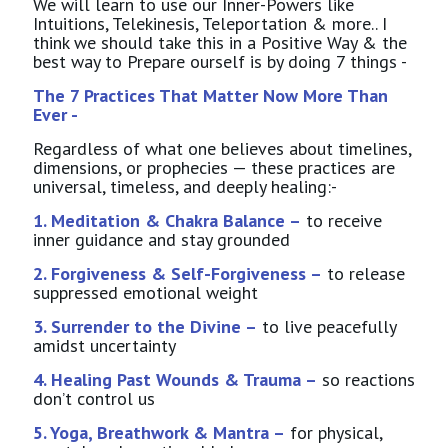
We will learn to use our Inner-Powers like
Intuitions, Telekinesis, Teleportation & more.. I
think we should take this in a Positive Way & the
best way to Prepare ourself is by doing 7 things -
The 7 Practices That Matter Now More Than
Ever -
Regardless of what one believes about timelines,
dimensions, or prophecies — these practices are
universal, timeless, and deeply healing:-
1. Meditation & Chakra Balance –
to receive
inner guidance and stay grounded
2. Forgiveness & Self-Forgiveness –
to release
suppressed emotional weight
3. Surrender to the Divine –
to live peacefully
amidst uncertainty
4. Healing Past Wounds & Trauma –
so reactions
don’t control us
5. Yoga, Breathwork & Mantra –
for physical,