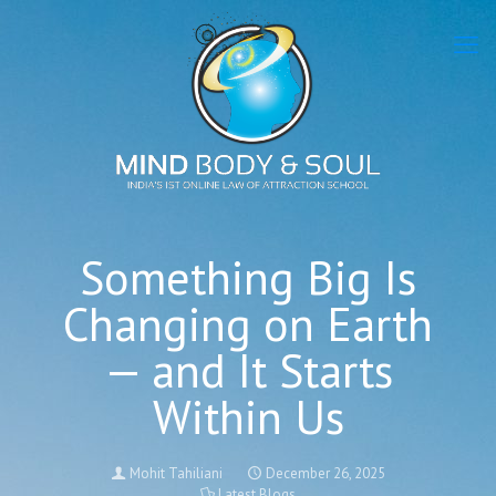
Something Big Is
Changing on Earth
— and It Starts
Within Us
Mohit Tahiliani
December 26, 2025
Latest Blogs