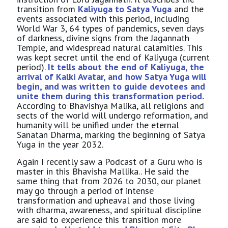
transition from
Kaliyuga to Satya Yuga
and the
events associated with this period, including
World War 3, 64 types of pandemics, seven days
of darkness, divine signs from the Jagannath
Temple, and widespread natural calamities. This
was kept secret until the end of Kaliyuga (current
period).
It tells about the end of Kaliyuga, the
arrival of Kalki Avatar, and how Satya Yuga will
begin, and was written to guide devotees and
unite them during this transformation period.
According to Bhavishya Malika, all religions and
sects of the world will undergo reformation, and
humanity will be unified under the eternal
Sanatan Dharma, marking the beginning of Satya
Yuga in the year 2032.
Again I recently saw a Podcast of a Guru who is
master in this Bhavisha Mallika.. He said the
same thing that from 2026 to 2030, our planet
may go through a period of intense
transformation and upheaval and those living
with dharma, awareness, and spiritual discipline
are said to experience this transition more