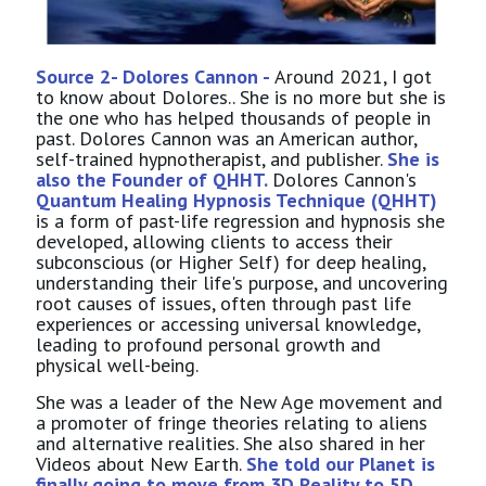
Source 2- Dolores Cannon -
Around 2021, I got
to know about Dolores.. She is no more but she is
the one who has helped thousands of people in
past. Dolores Cannon was an American author,
self-trained hypnotherapist, and publisher.
She is
also the Founder of QHHT.
Dolores Cannon's
Quantum Healing Hypnosis Technique (QHHT)
is a form of past-life regression and hypnosis she
developed, allowing clients to access their
subconscious (or Higher Self) for deep healing,
understanding their life's purpose, and uncovering
root causes of issues, often through past life
experiences or accessing universal knowledge,
leading to profound personal growth and
physical well-being.
She was a leader of the New Age movement and
a promoter of fringe theories relating to aliens
and alternative realities. She also shared in her
Videos about New Earth.
She told our Planet is
finally going to move from 3D Reality to 5D