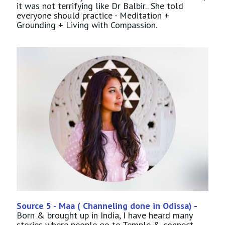
it was not terrifying like Dr Balbir.. She told
everyone should practice - Meditation +
Grounding + Living with Compassion.
Source 5 - Maa ( Channeling done in Odissa) -
Born & brought up in India, I have heard many
stories where people go to Temple & connect