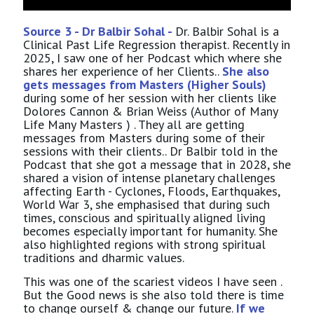
Source 3 - Dr Balbir Sohal -
Dr. Balbir Sohal is a
Clinical Past Life Regression therapist. Recently in
2025, I saw one of her Podcast which where she
shares her experience of her Clients..
She also
gets messages from Masters (Higher Souls)
during some of her session with her clients like
Dolores Cannon & Brian Weiss (Author of Many
Life Many Masters ) . They all are getting
messages from Masters during some of their
sessions with their clients.. Dr Balbir told in the
Podcast that she got a message that in 2028, she
shared a vision of intense planetary challenges
affecting Earth - Cyclones, Floods, Earthquakes,
World War 3, she emphasised that during such
times, conscious and spiritually aligned living
becomes especially important for humanity. She
also highlighted regions with strong spiritual
traditions and dharmic values.
This was one of the scariest videos I have seen .
But the Good news is she also told there is time
to change ourself & change our future.
If we