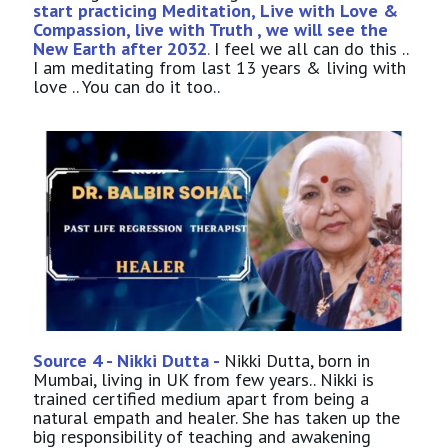
start practicing Meditation, Live with Love &
Compassion, live with Truth , we will see the
New Earth after 2032
.
I feel we all can do this ..
I am meditating from last 13 years & living with
love .. You can do it too..
Source 4 - Nikki Dutta -
Nikki Dutta, born in
Mumbai, living in UK from few years.. Nikki is
trained certified medium apart from being a
natural empath and healer. She has taken up the
big responsibility of teaching and awakening