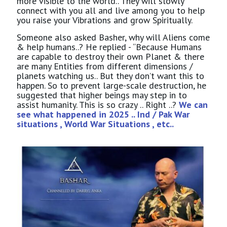
more visible to the world.. They will slowly
connect with you all and live among you to help
you raise your Vibrations and grow Spiritually.
Someone also asked Basher, why will Aliens come
& help humans..? He replied - “Because Humans
are capable to destroy their own Planet & there
are many Entities from different dimensions /
planets watching us.. But they don’t want this to
happen. So to prevent large-scale destruction, he
suggested that higher beings may step in to
assist humanity. This is so crazy .. Right ..?
We can
see what happened in 2025 .. Ind / Pak War
situations , World War Situations , etc..