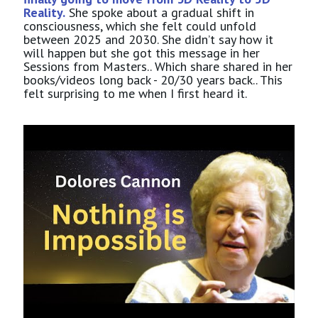
Reality.
She spoke about a gradual shift in
consciousness, which she felt could unfold
between 2025 and 2030. She didn’t say how it
will happen but she got this message in her
Sessions from Masters.. Which share shared in her
books/videos long back - 20/30 years back.. This
felt surprising to me when I first heard it.