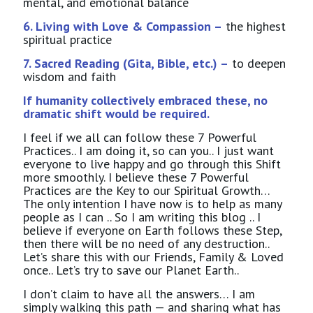
mental, and emotional balance
6. Living with Love & Compassion –
the highest
spiritual practice
7. Sacred Reading (Gita, Bible, etc.) –
to deepen
wisdom and faith
If humanity collectively embraced these, no
dramatic shift would be required.
I feel if we all can follow these 7 Powerful
Practices.. I am doing it, so can you.. I just want
everyone to live happy and go through this Shift
more smoothly. I believe these 7 Powerful
Practices are the Key to our Spiritual Growth…
The only intention I have now is to help as many
people as I can .. So I am writing this blog .. I
believe if everyone on Earth follows these Step,
then there will be no need of any destruction..
Let’s share this with our Friends, Family & Loved
once.. Let’s try to save our Planet Earth..
I don’t claim to have all the answers… I am
simply walking this path — and sharing what has