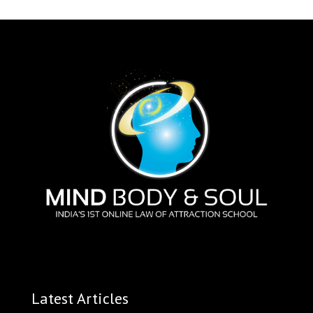
Latest Articles