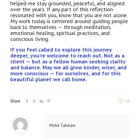
helped me stay grounded, peaceful, and aligned
over the years. If any part of this reflection
resonated with you, know that you are not alone.
My work today is centered around guiding people
back to themselves — through meditation,
emotional healing, spiritual practices, and
conscious living.
If you feel called to explore this journey
deeper, you’re welcome to reach out. Not as a
client — but as a fellow human seeking clarity
and balance. May we all grow kinder, wiser, and
more conscious — for ourselves, and for this
beautiful planet we call home.
Share
10
Mohit Tahiliani