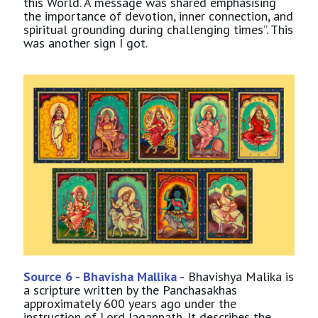
this World. A message was shared emphasising
the importance of devotion, inner connection, and
spiritual grounding during challenging times”. This
was another sign I got.
Source 6 - Bhavisha Mallika -
Bhavishya Malika is
a scripture written by the Panchasakhas
approximately 600 years ago under the
instruction of Lord Jagannath. It describes the