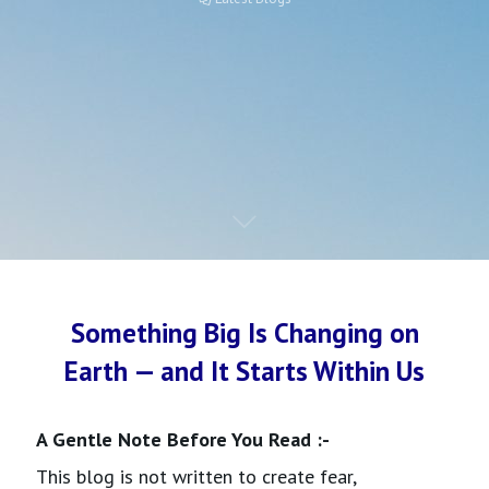
Something Big Is Changing on
Earth — and It Starts Within Us
A Gentle Note Before You Read :-
This blog is not written to create fear,