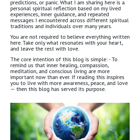
predictions, or panic. What I am sharing here is a
personal spiritual reflection based on my lived
experiences, inner guidance, and repeated
messages I encountered across different spiritual
traditions and individuals over many years.
You are not required to believe everything written
here. Take only what resonates with your heart,
and leave the rest with love.
The core intention of this blog is simple: - To
remind us that inner healing, compassion,
meditation, and conscious living are more
important now than ever. If reading this inspires
you to live with more awareness, peace, and love
— then this blog has served its purpose.