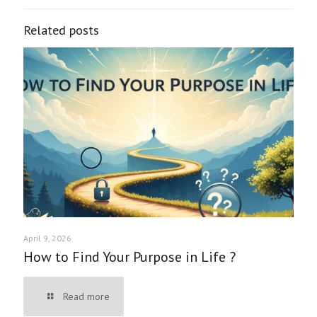
Related posts
April 9, 2026
How to Find Your Purpose in Life ?
Read more